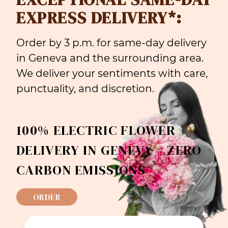
EXPRESS DELIVERY*:
Order by 3 p.m. for same-day delivery
in Geneva and the surrounding area.
We deliver your sentiments with care,
punctuality, and discretion.
100% ELECTRIC FLOWER
DELIVERY IN GENEVA = ZERO
CARBON EMISSIONS
ORDER