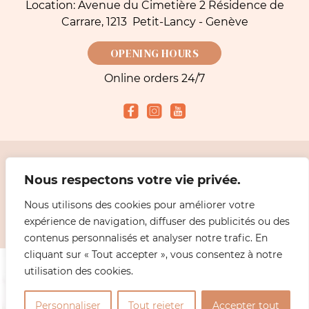
Location: Avenue du Cimetière 2 Résidence de
Carrare, 1213 Petit-Lancy - Genève
OPENING HOURS
Online orders 24/7
Accepted payment methods
Nous respectons votre vie privée.
Nous utilisons des cookies pour améliorer votre
2026 Simeoni Fleurs - Florist, Flower Bouquet and Delivery in Geneva |
Legal
expérience de navigation, diffuser des publicités ou des
information
Design
ABiL MEDiAS
contenus personnalisés et analyser notre trafic. En
cliquant sur « Tout accepter », vous consentez à notre
utilisation des cookies.
0
Personnaliser
Tout rejeter
Accepter tout