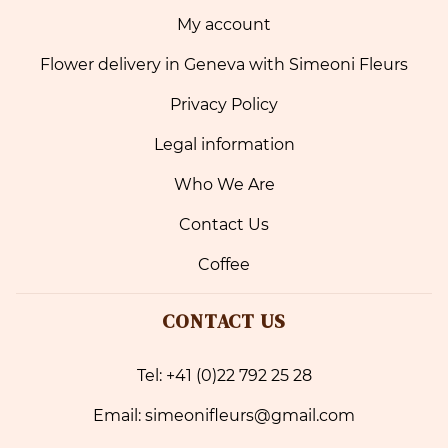
My account
Flower delivery in Geneva with Simeoni Fleurs
Privacy Policy
Legal information
Who We Are
Contact Us
Coffee
CONTACT US
Tel: +41 (0)22 792 25 28
Email: simeonifleurs@gmail.com