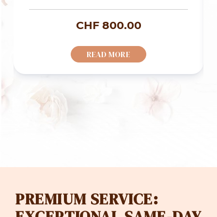
rice
CHF
800.00
ange:
READ MORE
HF 700.00
hrough
HF 1'200.00
PREMIUM SERVICE:
EXCEPTIONAL SAME-DAY