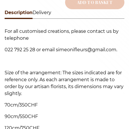
r
ADD TO BASKET
q
Description
Alternative:
Delivery
For all customised creations, please contact us by
telephone
022 792 25 28 or email simeonifleurs@gmail.com.
Size of the arrangement: The sizes indicated are for
reference only. As each arrangement is made to
order by our artisan florists, its dimensions may vary
slightly.
70cm/350CHF
90cm/550CHF
120cm/750CHF