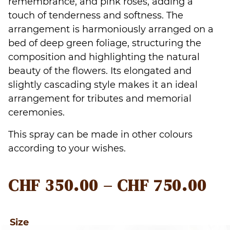
remembrance, and pink roses, adding a
touch of tenderness and softness. The
arrangement is harmoniously arranged on a
bed of deep green foliage, structuring the
composition and highlighting the natural
beauty of the flowers. Its elongated and
slightly cascading style makes it an ideal
arrangement for tributes and memorial
ceremonies.
This spray can be made in other colours
according to your wishes.
PR
CHF
350.00
–
CHF
750.00
RA
CH
Size