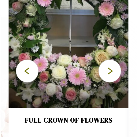
FULL CROWN OF FLOWERS