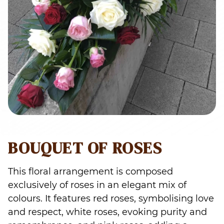
BOUQUET OF ROSES
This floral arrangement is composed
exclusively of roses in an elegant mix of
colours. It features red roses, symbolising love
and respect, white roses, evoking purity and