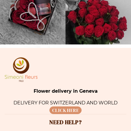
Flower delivery in Geneva
DELIVERY FOR SWITZERLAND AND WORLD
CLICK HERE
NEED HELP?