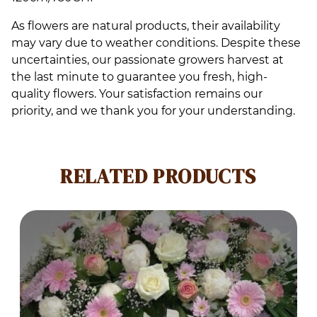
As flowers are natural products, their availability
may vary due to weather conditions. Despite these
uncertainties, our passionate growers harvest at
the last minute to guarantee you fresh, high-
quality flowers. Your satisfaction remains our
priority, and we thank you for your understanding.
RELATED PRODUCTS