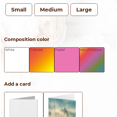
TH
Small
Medium
Large
CH
Composition color
White
Colored
Pastel
Mix of colours
Add a card