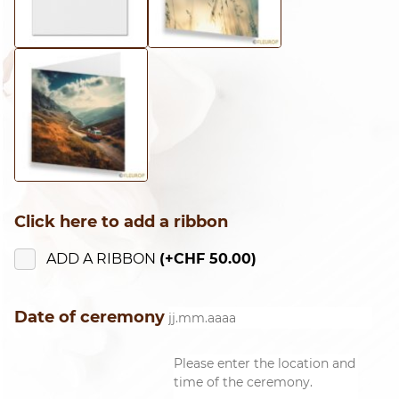
Click here to add a ribbon
ADD A RIBBON
(+
CHF
50.00
)
Date of ceremony