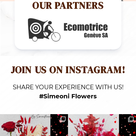
OUR PARTNERS
JOIN US ON INSTAGRAM!
SHARE YOUR EXPERIENCE WITH US!
#Simeoni Flowers