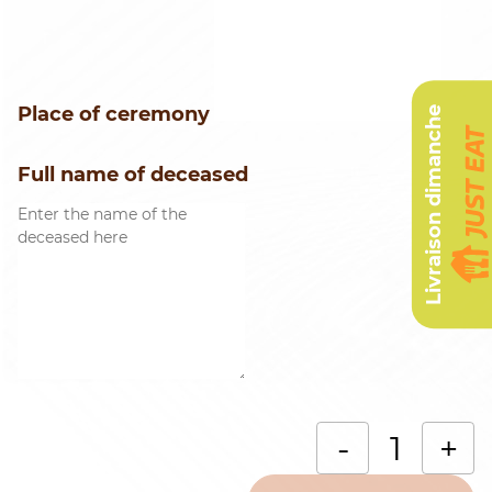
Place of ceremony
Livraison dimanche
Full name of deceased
B
-
+
o