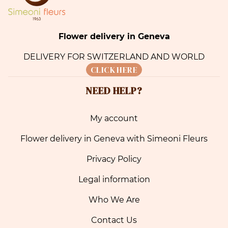
Flower delivery in Geneva
DELIVERY FOR SWITZERLAND AND WORLD
CLICK HERE
NEED HELP?
My account
Flower delivery in Geneva with Simeoni Fleurs
Privacy Policy
Legal information
Who We Are
Contact Us