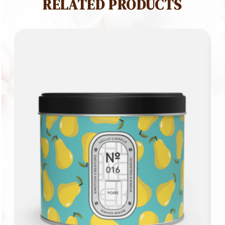
RELATED PRODUCTS