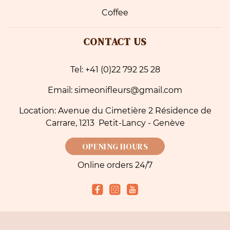
Coffee
CONTACT US
Tel: +41 (0)22 792 25 28
Email: simeonifleurs@gmail.com
Location: Avenue du Cimetière 2 Résidence de
Carrare, 1213 Petit-Lancy - Genève
OPENING HOURS
Online orders 24/7