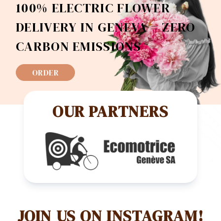
100% ELECTRIC FLOWER
DELIVERY IN GENEVA = ZERO
CARBON EMISSIONS
ORDER
OUR PARTNERS
JOIN US ON INSTAGRAM!