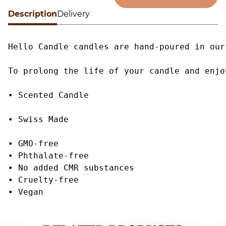
G
Description
Alternative:
Delivery
q
Hello Candle candles are hand-poured in our
To prolong the life of your candle and enjo
• Scented Candle

• Swiss Made

• GMO-free

• Phthalate-free

• No added CMR substances

• Cruelty-free

• Vegan