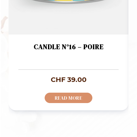
CANDLE N°16 – POIRE
CHF
39.00
READ MORE