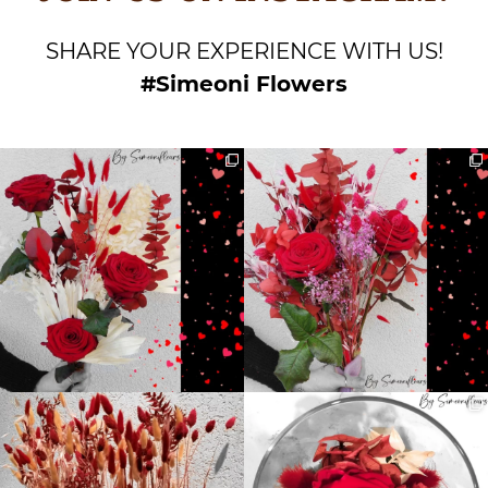
SHARE YOUR EXPERIENCE WITH US!
#Simeoni Flowers