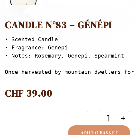
CANDLE N°83 – GÉNÉPI
• Scented Candle

• Fragrance: Genepi

• Notes: Rosemary, Genepi, Spearmint

Once harvested by mountain dwellers for
CHF
39.00
C
-
+
N
-
ADD TO BASKET