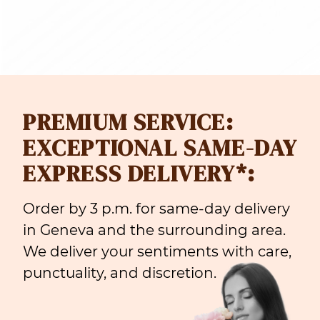
PREMIUM SERVICE:
EXCEPTIONAL SAME-DAY
EXPRESS DELIVERY*:
Order by 3 p.m. for same-day delivery
in Geneva and the surrounding area.
We deliver your sentiments with care,
punctuality, and discretion.