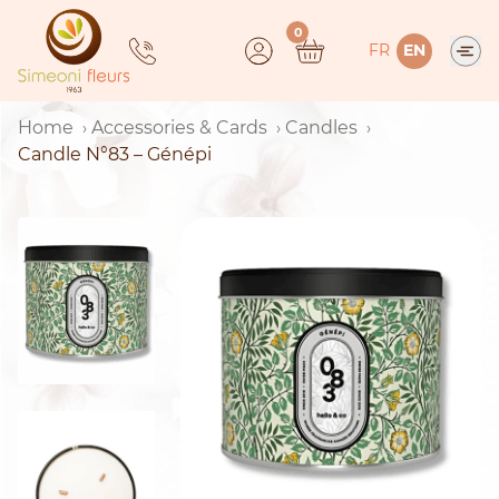
Skip
0
to
FR
EN
content
Home
Accessories & Cards
Candles
Candle N°83 – Génépi