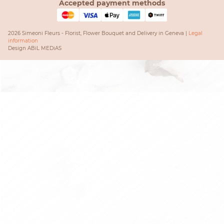
Accepted payment methods
2026 Simeoni Fleurs - Florist, Flower Bouquet and Delivery in Geneva |
Legal
information
Design
ABiL MEDiAS