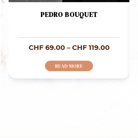
PEDRO BOUQUET
Price
CHF
69.00
–
CHF
119.00
range:
READ MORE
CHF 69.
through
CHF 119