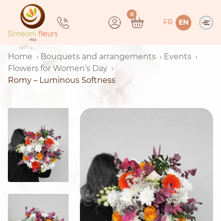
Skip
0
to
FR
EN
content
Home
Bouquets and arrangements
Events
Flowers for Women’s Day
Romy – Luminous Softness