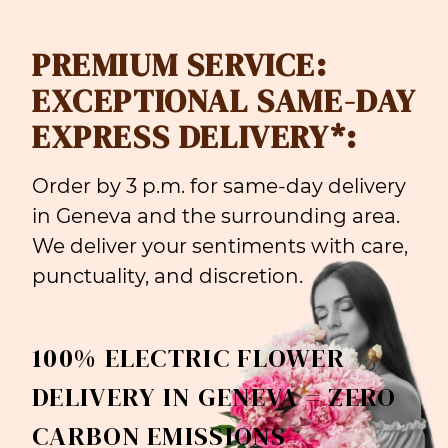
PREMIUM SERVICE:
EXCEPTIONAL SAME-DAY
EXPRESS DELIVERY*:
Order by 3 p.m. for same-day delivery
in Geneva and the surrounding area.
We deliver your sentiments with care,
punctuality, and discretion.
100% ELECTRIC FLOWER
DELIVERY IN GENEVA = ZERO
CARBON EMISSIONS