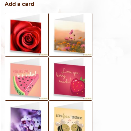
Add a card