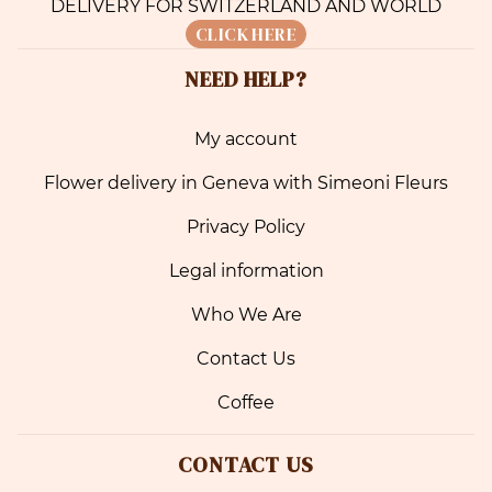
DELIVERY FOR SWITZERLAND AND WORLD
CLICK HERE
NEED HELP?
My account
Flower delivery in Geneva with Simeoni Fleurs
Privacy Policy
Legal information
Who We Are
Contact Us
Coffee
CONTACT US