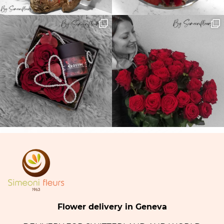
Flower delivery in Geneva