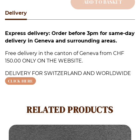
ADD TO BASKET
S
Delivery
Alternative:
q
Express delivery: Order before 3pm for same-day
delivery in Geneva and surrounding areas.
Free delivery in the canton of Geneva from CHF
150.00 ONLY ON THE WEBSITE.
DELIVERY FOR SWITZERLAND AND WORLDWIDE
CLICK HERE
RELATED PRODUCTS