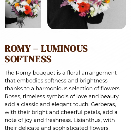
ROMY – LUMINOUS
SOFTNESS
The Romy bouquet is a floral arrangement
that embodies softness and brightness
thanks to a harmonious selection of flowers.
Roses, timeless symbols of love and beauty,
add a classic and elegant touch. Gerberas,
with their bright and cheerful petals, add a
note of joy and freshness. Lisianthus, with
their delicate and sophisticated flowers,