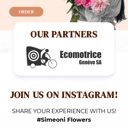
ORDER
OUR PARTNERS
JOIN US ON INSTAGRAM!
SHARE YOUR EXPERIENCE WITH US!
#Simeoni Flowers