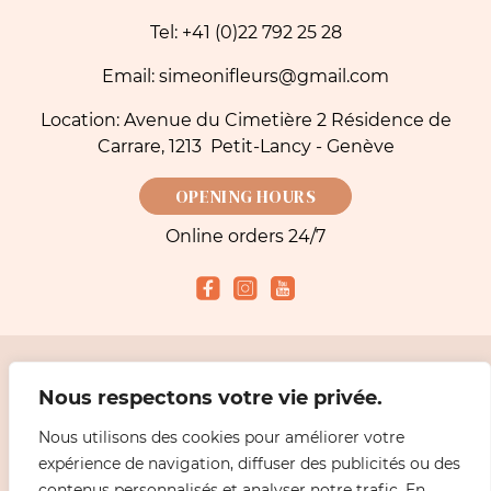
Tel: +41 (0)22 792 25 28
Email: simeonifleurs@gmail.com
Location: Avenue du Cimetière 2 Résidence de
Carrare, 1213 Petit-Lancy - Genève
OPENING HOURS
Online orders 24/7
Accepted payment methods
Nous respectons votre vie privée.
Nous utilisons des cookies pour améliorer votre
2026 Simeoni Fleurs - Florist, Flower Bouquet and Delivery in Geneva |
Legal
expérience de navigation, diffuser des publicités ou des
information
Design
ABiL MEDiAS
contenus personnalisés et analyser notre trafic. En