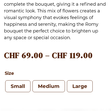
complete the bouquet, giving it a refined and
romantic look. This mix of flowers creates a
visual symphony that evokes feelings of
happiness and serenity, making the Romy
bouquet the perfect choice to brighten up
any space or special occasion.
PRIC
CHF
69.00
–
CHF
119.00
RAN
CHF 
Size
THR
Small
Medium
Large
CHF 