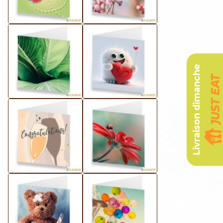
Livraison dimanche