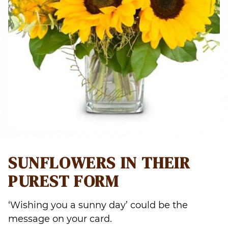
SUNFLOWERS IN THEIR
PUREST FORM
‘Wishing you a sunny day’ could be the
message on your card.