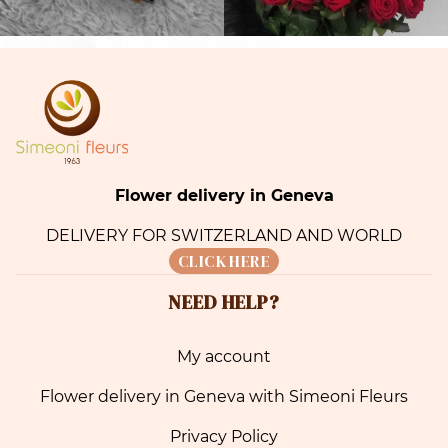
Flower delivery in Geneva
DELIVERY FOR SWITZERLAND AND WORLD
CLICK HERE
NEED HELP?
My account
Flower delivery in Geneva with Simeoni Fleurs
Privacy Policy