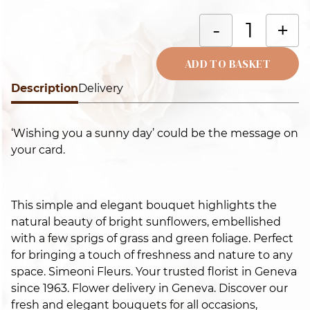
S
-
+
in
th
ADD TO BASKET
p
Description
Alternative:
Delivery
f
q
‘Wishing you a sunny day’ could be the message on
your card.
This simple and elegant bouquet highlights the
natural beauty of bright sunflowers, embellished
with a few sprigs of grass and green foliage. Perfect
for bringing a touch of freshness and nature to any
space. Simeoni Fleurs. Your trusted florist in Geneva
since 1963. Flower delivery in Geneva. Discover our
fresh and elegant bouquets for all occasions,