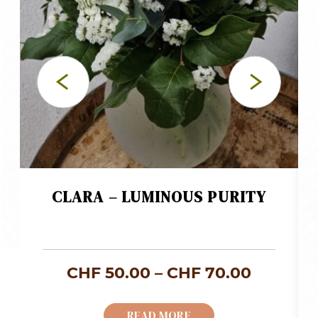
CLARA – LUMINOUS PURITY
ice
Price
CHF
50.00
–
CHF
70.00
nge:
range:
READ MORE