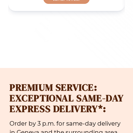
F 69.00
CHF 50.
rough
through
F 109.00
CHF 70.
PREMIUM SERVICE:
EXCEPTIONAL SAME-DAY
EXPRESS DELIVERY*:
Order by 3 p.m. for same-day delivery
in Geneva and the surrounding area.