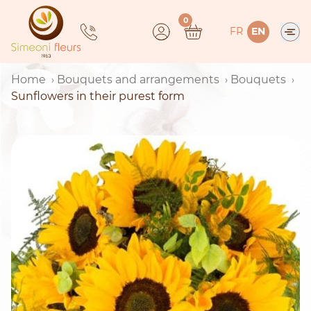
Skip
0
to
FR
EN
content
Home
Bouquets and arrangements
Bouquets
Sunflowers in their purest form