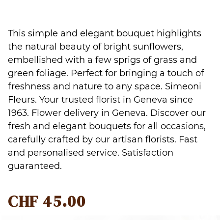
This simple and elegant bouquet highlights
the natural beauty of bright sunflowers,
embellished with a few sprigs of grass and
green foliage. Perfect for bringing a touch of
freshness and nature to any space. Simeoni
Fleurs. Your trusted florist in Geneva since
1963. Flower delivery in Geneva. Discover our
fresh and elegant bouquets for all occasions,
carefully crafted by our artisan florists. Fast
and personalised service. Satisfaction
guaranteed.
CHF
45.00