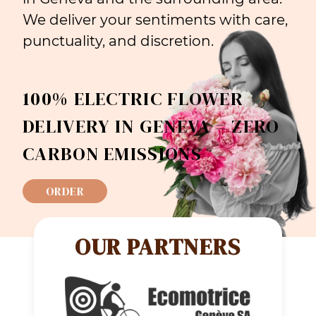
We deliver your sentiments with care,
punctuality, and discretion.
100% ELECTRIC FLOWER
DELIVERY IN GENEVA = ZERO
CARBON EMISSIONS
ORDER
OUR PARTNERS