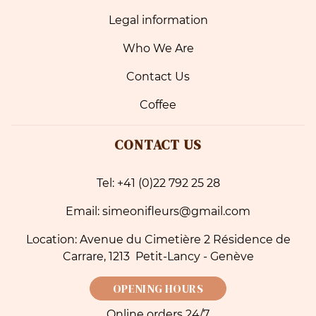
Legal information
Who We Are
Contact Us
Coffee
CONTACT US
Tel: +41 (0)22 792 25 28
Email: simeonifleurs@gmail.com
Location: Avenue du Cimetière 2 Résidence de
Carrare, 1213 Petit-Lancy - Genève
OPENING HOURS
Online orders 24/7