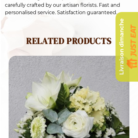
carefully crafted by our artisan florists. Fast and
personalised service. Satisfaction guaranteed.
Livraison dimanche
RELATED PRODUCTS