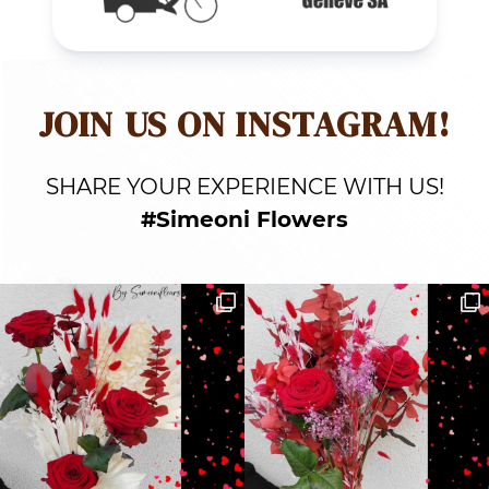
JOIN US ON INSTAGRAM!
SHARE YOUR EXPERIENCE WITH US!
#Simeoni Flowers