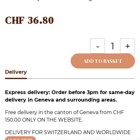
CHF
36.80
S
-
+
H
B
ADD TO BASKET
F
Delivery
Alternative:
q
Express delivery: Order before 3pm for same-day
delivery in Geneva and surrounding areas.
Free delivery in the canton of Geneva from CHF
150.00 ONLY ON THE WEBSITE.
DELIVERY FOR SWITZERLAND AND WORLDWIDE