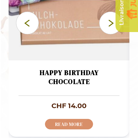
HAPPY BIRTHDAY
CHOCOLATE
CHF
14.00
READ MORE