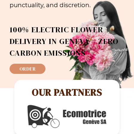
punctuality, and discretion.
100% ELECTRIC FLOWER
DELIVERY IN GENEVA = ZERO
CARBON EMISSIONS
ORDER
OUR PARTNERS