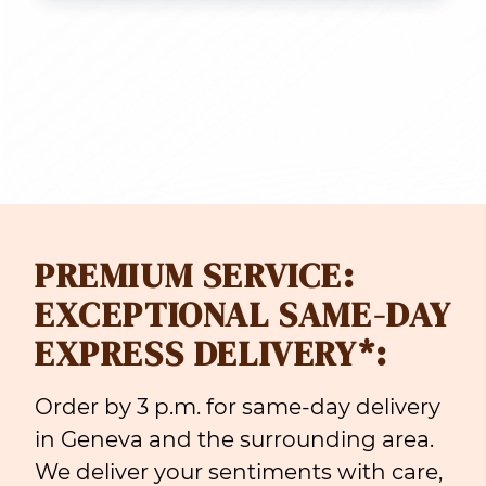
PREMIUM SERVICE:
EXCEPTIONAL SAME-DAY
EXPRESS DELIVERY*:
Order by 3 p.m. for same-day delivery
in Geneva and the surrounding area.
We deliver your sentiments with care,