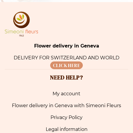
Flower delivery in Geneva
DELIVERY FOR SWITZERLAND AND WORLD
CLICK HERE
NEED HELP?
My account
Flower delivery in Geneva with Simeoni Fleurs
Privacy Policy
Legal information