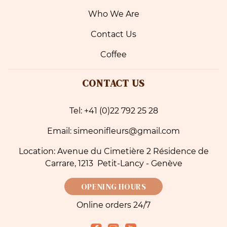
Who We Are
Contact Us
Coffee
CONTACT US
Tel: +41 (0)22 792 25 28
Email: simeonifleurs@gmail.com
Location: Avenue du Cimetière 2 Résidence de
Carrare, 1213 Petit-Lancy - Genève
OPENING HOURS
Online orders 24/7