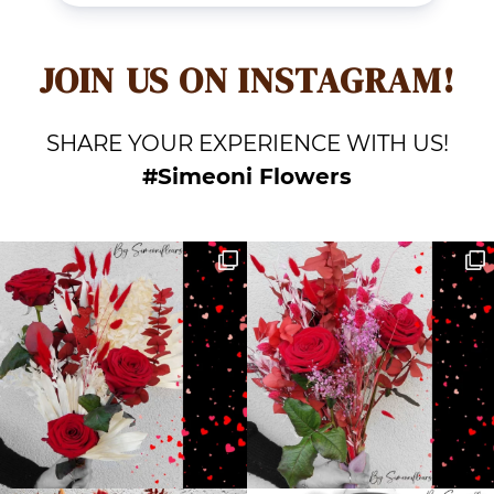
JOIN US ON INSTAGRAM!
SHARE YOUR EXPERIENCE WITH US!
#Simeoni Flowers