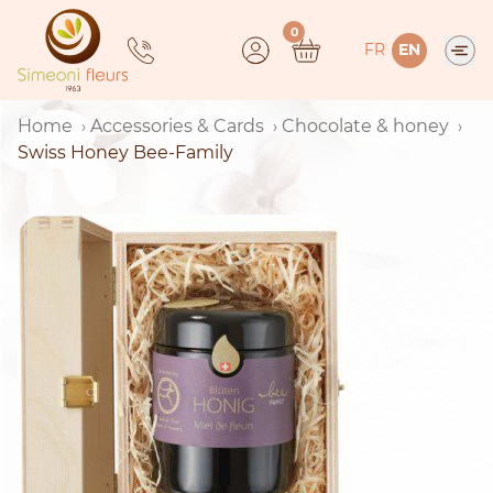
Skip
0
to
FR
EN
content
Home
Accessories & Cards
Chocolate & honey
Swiss Honey Bee-Family