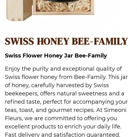
SWISS HONEY BEE-FAMILY
Swiss Flower Honey Jar Bee-Family
Enjoy the purity and exceptional quality of
Swiss flower honey from Bee-Family. This jar
of honey, carefully harvested by Swiss
beekeepers, offers natural sweetness and a
refined taste, perfect for accompanying your
teas, toast, and gourmet recipes. At Simeoni
Fleurs, we are committed to offering you
excellent products to enrich your daily life.
Fast delivery and satisfaction guaranteed.