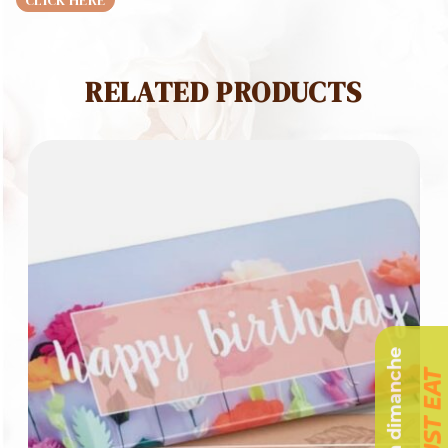
CLICK HERE
RELATED PRODUCTS
Livraison dimanche