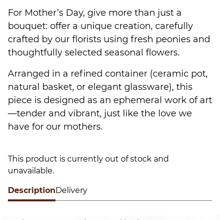
For Mother’s Day, give more than just a
bouquet: offer a unique creation, carefully
crafted by our florists using fresh peonies and
thoughtfully selected seasonal flowers.
Arranged in a refined container (ceramic pot,
natural basket, or elegant glassware), this
piece is designed as an ephemeral work of art
—tender and vibrant, just like the love we
have for our mothers.
This product is currently out of stock and
unavailable.
Description
Alternative:
Delivery