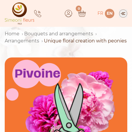
Skip
0
to
FR
EN
content
Home
Bouquets and arrangements
Arrangements
Unique floral creation with peonies