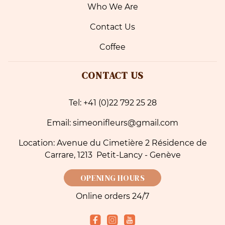
Who We Are
Contact Us
Coffee
CONTACT US
Tel: +41 (0)22 792 25 28
Email: simeonifleurs@gmail.com
Location: Avenue du Cimetière 2 Résidence de
Carrare, 1213 Petit-Lancy - Genève
OPENING HOURS
Online orders 24/7