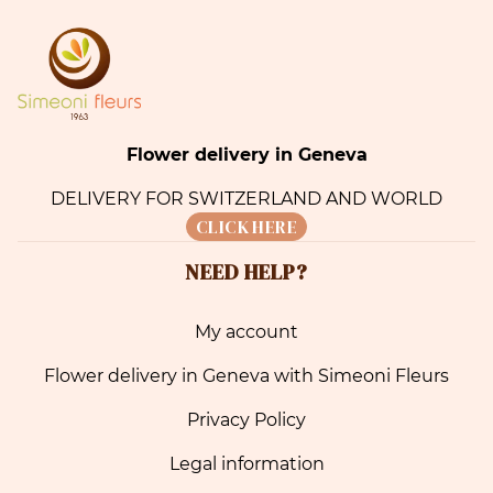
Flower delivery in Geneva
DELIVERY FOR SWITZERLAND AND WORLD
CLICK HERE
NEED HELP?
My account
Flower delivery in Geneva with Simeoni Fleurs
Privacy Policy
Legal information