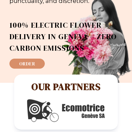
punctuality, and discretion.
100% ELECTRIC FLOWER
DELIVERY IN GENEVA = ZERO
CARBON EMISSIONS
ORDER
OUR PARTNERS