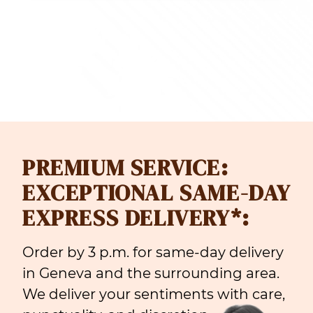
F 128.00
CHF 165
PREMIUM SERVICE:
EXCEPTIONAL SAME-DAY
EXPRESS DELIVERY*:
Order by 3 p.m. for same-day delivery
in Geneva and the surrounding area.
We deliver your sentiments with care,