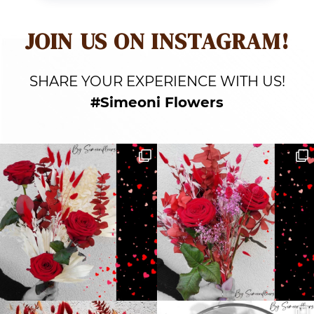
JOIN US ON INSTAGRAM!
SHARE YOUR EXPERIENCE WITH US!
#Simeoni Flowers