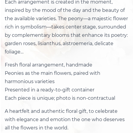
Each arrangement is created in the moment,
inspired by the mood of the day and the beauty of
the available varieties. The peony—a majestic flower
rich in symbolism—takes center stage, surrounded
by complementary blooms that enhance its poetry:
garden roses, lisianthus, alstroemeria, delicate
foliage…
Fresh floral arrangement, handmade
Peonies as the main flowers, paired with
harmonious varieties
Presented in a ready-to-gift container
Each piece is unique; photo is non-contractual
A heartfelt and authentic floral gift, to celebrate
with elegance and emotion the one who deserves
all the flowers in the world.