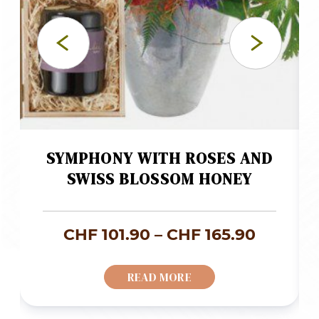
SYMPHONY WITH ROSES AND
SWISS BLOSSOM HONEY
ice
Price
CHF
101.90
–
CHF
165.90
nge:
range:
READ MORE
F 58.00
CHF 101
rough
throug