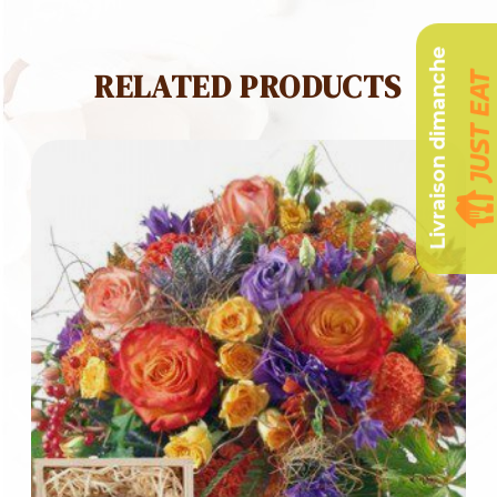
Livraison dimanche
RELATED PRODUCTS