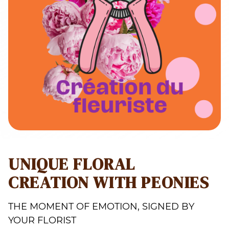
UNIQUE FLORAL
CREATION WITH PEONIES
THE MOMENT OF EMOTION, SIGNED BY
YOUR FLORIST