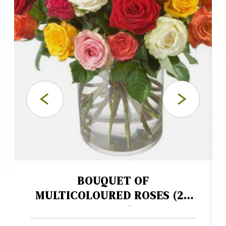
BOUQUET OF
MULTICOLOURED ROSES (24
ROSES)