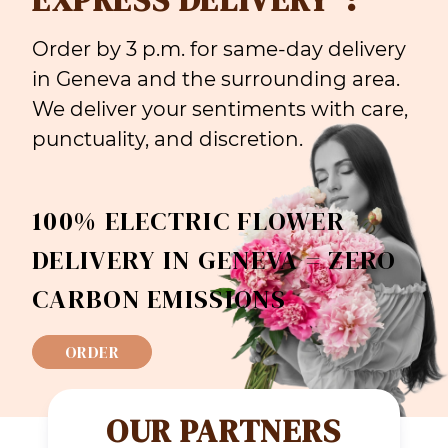
Order by 3 p.m. for same-day delivery
in Geneva and the surrounding area.
We deliver your sentiments with care,
punctuality, and discretion.
100% ELECTRIC FLOWER
DELIVERY IN GENEVA = ZERO
CARBON EMISSIONS
ORDER
OUR PARTNERS