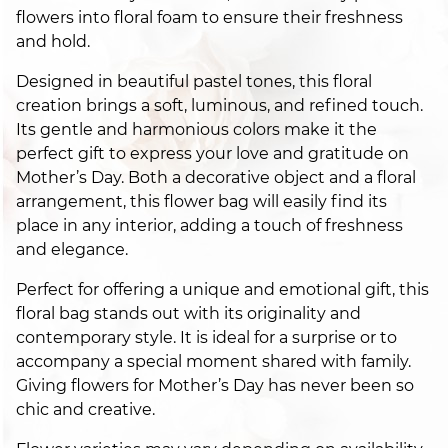
flowers into floral foam to ensure their freshness
and hold.
Designed in beautiful pastel tones, this floral
creation brings a soft, luminous, and refined touch.
Its gentle and harmonious colors make it the
perfect gift to express your love and gratitude on
Mother’s Day. Both a decorative object and a floral
arrangement, this flower bag will easily find its
place in any interior, adding a touch of freshness
and elegance.
Perfect for offering a unique and emotional gift, this
floral bag stands out with its originality and
contemporary style. It is ideal for a surprise or to
accompany a special moment shared with family.
Giving flowers for Mother’s Day has never been so
chic and creative.