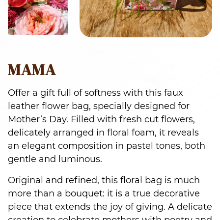
MAMA
Offer a gift full of softness with this faux
leather flower bag, specially designed for
Mother’s Day. Filled with fresh cut flowers,
delicately arranged in floral foam, it reveals
an elegant composition in pastel tones, both
gentle and luminous.
Original and refined, this floral bag is much
more than a bouquet: it is a true decorative
piece that extends the joy of giving. A delicate
creation to celebrate mothers with poetry and