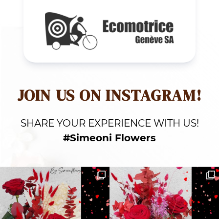
JOIN US ON INSTAGRAM!
SHARE YOUR EXPERIENCE WITH US!
#Simeoni Flowers