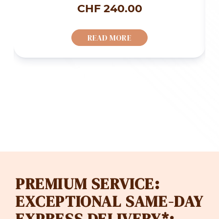
ice
CHF
240.00
nge:
READ MORE
F 85.00
rough
F 128.00
PREMIUM SERVICE:
EXCEPTIONAL SAME-DAY
EXPRESS DELIVERY*: