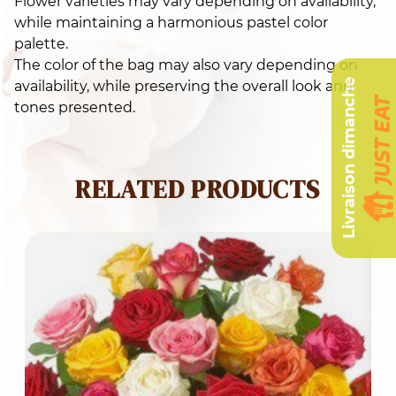
Flower varieties may vary depending on availability,
while maintaining a harmonious pastel color
palette.
The color of the bag may also vary depending on
Livraison dimanche
availability, while preserving the overall look and
tones presented.
RELATED PRODUCTS