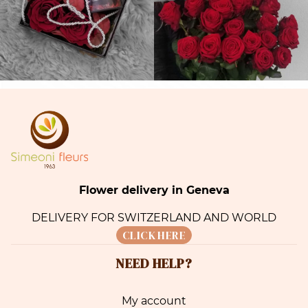
Flower delivery in Geneva
DELIVERY FOR SWITZERLAND AND WORLD
CLICK HERE
NEED HELP?
My account