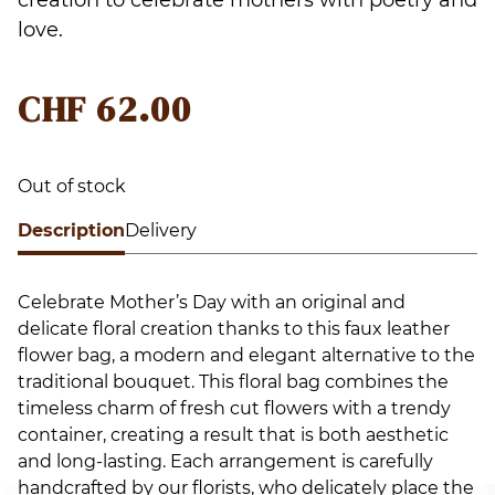
love.
CHF
62.00
Out of stock
Description
Delivery
Celebrate Mother’s Day with an original and
delicate floral creation thanks to this faux leather
flower bag, a modern and elegant alternative to the
traditional bouquet. This floral bag combines the
timeless charm of fresh cut flowers with a trendy
container, creating a result that is both aesthetic
and long-lasting. Each arrangement is carefully
handcrafted by our florists, who delicately place the