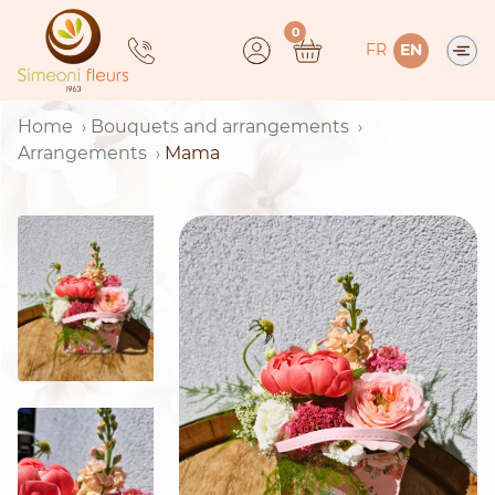
Skip
0
to
FR
EN
content
Home
Bouquets and arrangements
Arrangements
Mama