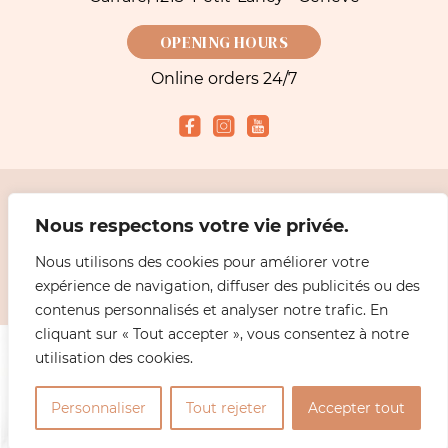
OPENING HOURS
Online orders 24/7
Accepted payment methods
Nous respectons votre vie privée.
Nous utilisons des cookies pour améliorer votre
2026 Simeoni Fleurs - Florist, Flower Bouquet and Delivery in Geneva |
Legal
expérience de navigation, diffuser des publicités ou des
information
Design
ABiL MEDiAS
contenus personnalisés et analyser notre trafic. En
cliquant sur « Tout accepter », vous consentez à notre
utilisation des cookies.
0
Personnaliser
Tout rejeter
Accepter tout