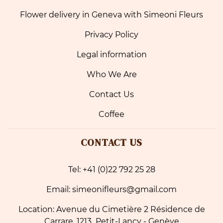
Flower delivery in Geneva with Simeoni Fleurs
Privacy Policy
Legal information
Who We Are
Contact Us
Coffee
CONTACT US
Tel: +41 (0)22 792 25 28
Email: simeonifleurs@gmail.com
Location: Avenue du Cimetière 2 Résidence de
Carrare, 1213 Petit-Lancy - Genève