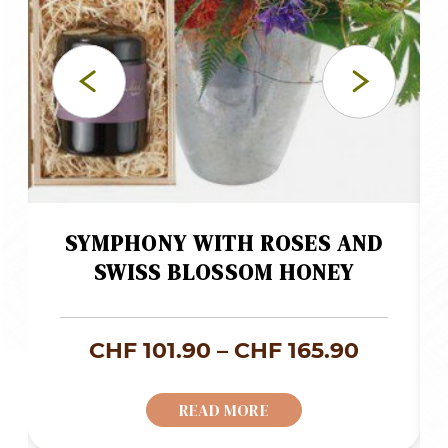
SYMPHONY WITH ROSES AND
SWISS BLOSSOM HONEY
ce
Price
CHF
101.90
–
CHF
165.90
ge:
range:
READ MORE
 59.00
CHF 101