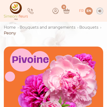
Skip
0
to
FR
EN
content
Home
Bouquets and arrangements
Bouquets
Peony