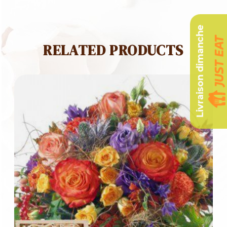
Livraison dimanche
RELATED PRODUCTS