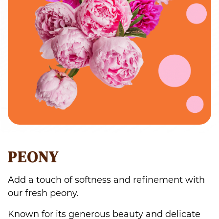
PEONY
Add a touch of softness and refinement with
our fresh peony.
Known for its generous beauty and delicate