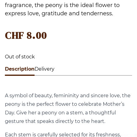
fragrance, the peony is the ideal flower to
express love, gratitude and tenderness.
CHF
8.00
Out of stock
Description
Delivery
A symbol of beauty, femininity and sincere love, the
peony is the perfect flower to celebrate Mother’s
Day. Give her a peony on a stem, a thoughtful
gesture that speaks directly to the heart.
Each stem is carefully selected for its freshness,