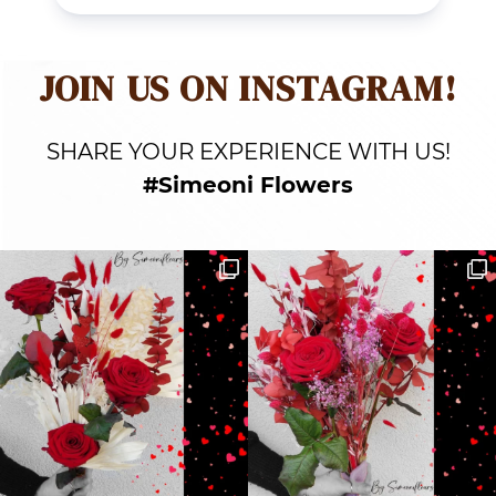
JOIN US ON INSTAGRAM!
SHARE YOUR EXPERIENCE WITH US!
#Simeoni Flowers