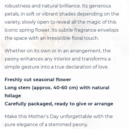
robustness and natural brilliance. Its generous
petals, in soft or vibrant shades depending on the
variety, slowly open to reveal all the magic of this
iconic spring flower. Its subtle fragrance envelops
the space with an irresistible floral touch.
Whether on its own or in an arrangement, the
peony enhances any interior and transforms a
simple gesture into a true declaration of love.
Freshly cut seasonal flower
Long stem (approx. 40-60 cm) with natural
foliage
Carefully packaged, ready to give or arrange
Make this Mother’s Day unforgettable with the
pure elegance of a stemmed peony.