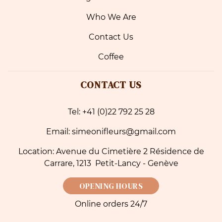
Who We Are
Contact Us
Coffee
CONTACT US
Tel: +41 (0)22 792 25 28
Email: simeonifleurs@gmail.com
Location: Avenue du Cimetière 2 Résidence de
Carrare, 1213 Petit-Lancy - Genève
OPENING HOURS
Online orders 24/7