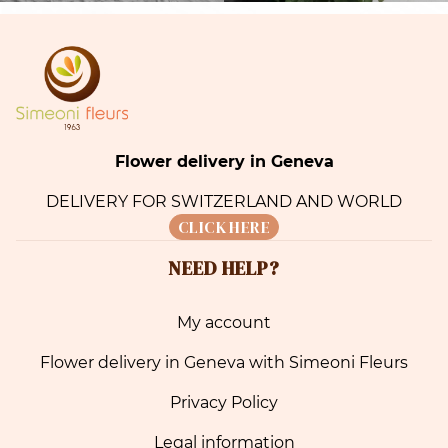
Flower delivery in Geneva
DELIVERY FOR SWITZERLAND AND WORLD
CLICK HERE
NEED HELP?
My account
Flower delivery in Geneva with Simeoni Fleurs
Privacy Policy
Legal information