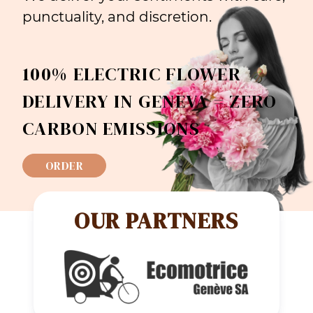
punctuality, and discretion.
100% ELECTRIC FLOWER
DELIVERY IN GENEVA = ZERO
CARBON EMISSIONS
ORDER
OUR PARTNERS