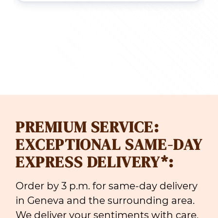
ough
throug
 99.00
CHF 165
PREMIUM SERVICE:
EXCEPTIONAL SAME-DAY
EXPRESS DELIVERY*:
Order by 3 p.m. for same-day delivery
in Geneva and the surrounding area.
We deliver your sentiments with care,