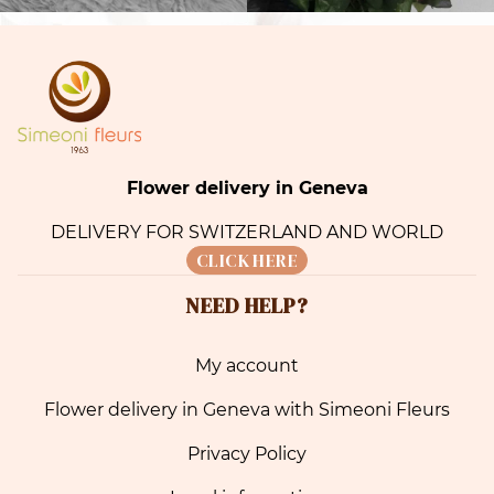
Flower delivery in Geneva
DELIVERY FOR SWITZERLAND AND WORLD
CLICK HERE
NEED HELP?
My account
Flower delivery in Geneva with Simeoni Fleurs
Privacy Policy