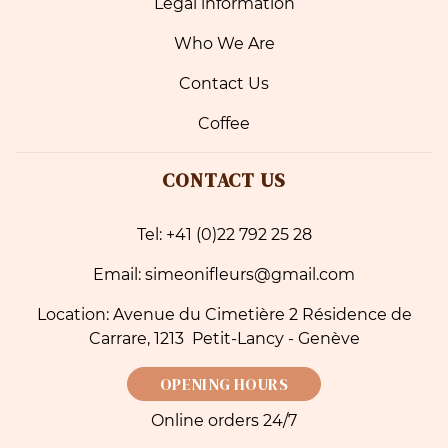
Legal information
Who We Are
Contact Us
Coffee
CONTACT US
Tel: +41 (0)22 792 25 28
Email: simeonifleurs@gmail.com
Location: Avenue du Cimetière 2 Résidence de
Carrare, 1213 Petit-Lancy - Genève
OPENING HOURS
Online orders 24/7