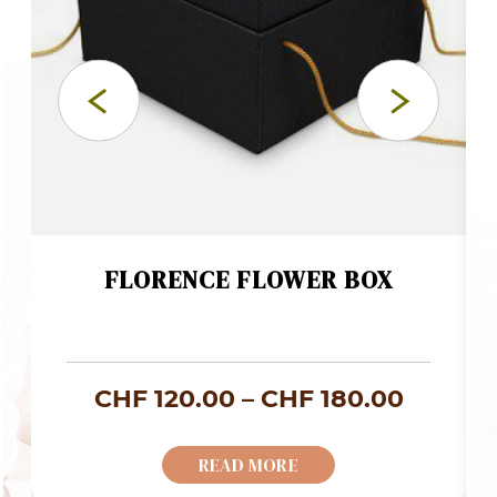
FLORENCE FLOWER BOX
ce
Price
CHF
120.00
–
CHF
180.00
ge:
range:
READ MORE
F 73.00
CHF 12