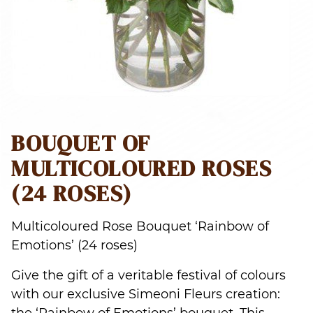
BOUQUET OF
MULTICOLOURED ROSES
(24 ROSES)
Multicoloured Rose Bouquet ‘Rainbow of
Emotions’ (24 roses)
Give the gift of a veritable festival of colours
with our exclusive Simeoni Fleurs creation: