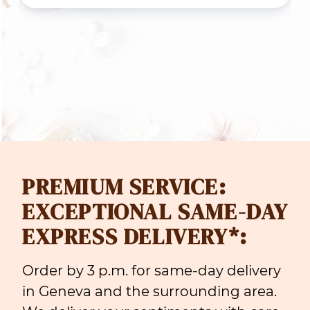
rough
throug
 119.00
CHF 18
PREMIUM SERVICE:
EXCEPTIONAL SAME-DAY
EXPRESS DELIVERY*:
Order by 3 p.m. for same-day delivery
in Geneva and the surrounding area.