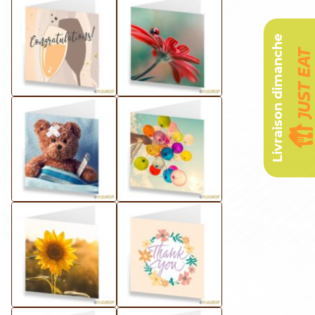
Livraison dimanche