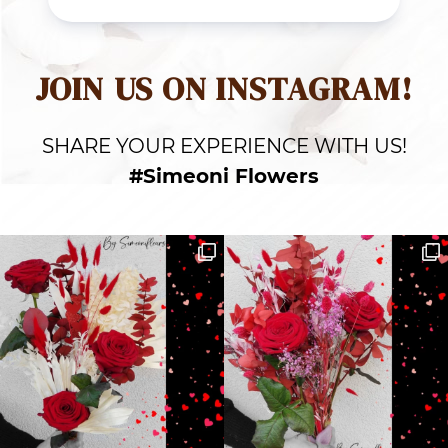
JOIN US ON INSTAGRAM!
SHARE YOUR EXPERIENCE WITH US!
#Simeoni Flowers