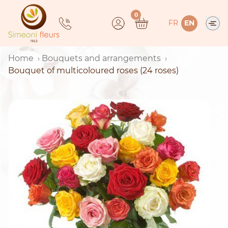
Skip
0
to
FR
EN
content
Home
Bouquets and arrangements
Bouquet of multicoloured roses (24 roses)