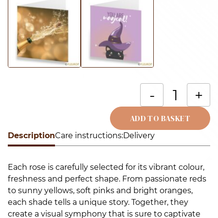
B
-
+
o
m
ADD TO BASKET
r
Description
Alternative:
Care instructions:
Delivery
(
r
Each rose is carefully selected for its vibrant colour,
q
freshness and perfect shape. From passionate reds
to sunny yellows, soft pinks and bright oranges,
each shade tells a unique story. Together, they
create a visual symphony that is sure to captivate