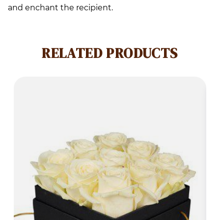
and enchant the recipient.
RELATED PRODUCTS