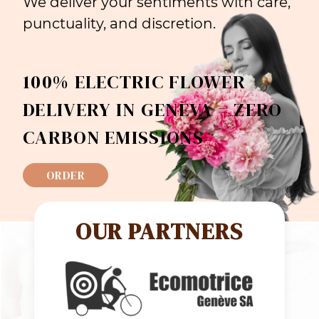
We deliver your sentiments with care,
punctuality, and discretion.
100% ELECTRIC FLOWER
DELIVERY IN GENEVA = ZERO
CARBON EMISSIONS
ORDER
OUR PARTNERS