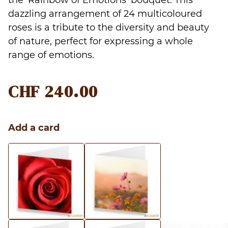
the ‘Rainbow of Emotions’ bouquet. This
dazzling arrangement of 24 multicoloured
roses is a tribute to the diversity and beauty
of nature, perfect for expressing a whole
range of emotions.
CHF
240.00
Add a card