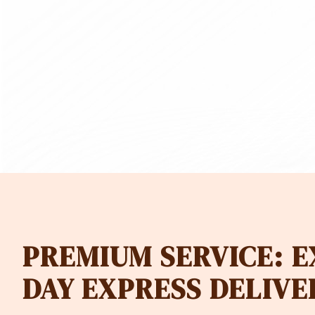
180.00
CHF 97.
PREMIUM SERVICE: 
DAY EXPRESS DELIVE