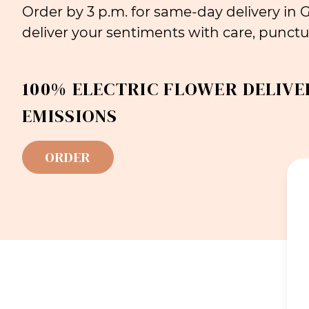
Order by 3 p.m. for same-day delivery in
deliver your sentiments with care, punctua
100% ELECTRIC FLOWER DELIVE
EMISSIONS
ORDER