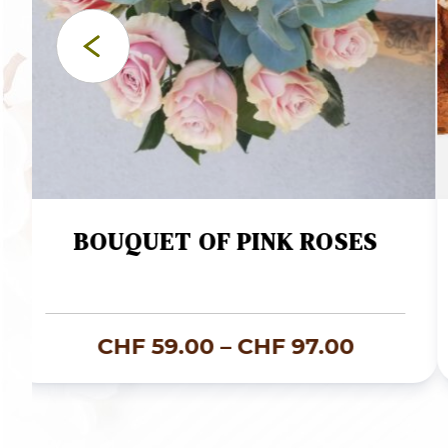
BOUQUET OF PINK ROSES
Price
CHF
59.00
–
CHF
97.00
e:
range:
120.00
CHF 59.
ugh
through