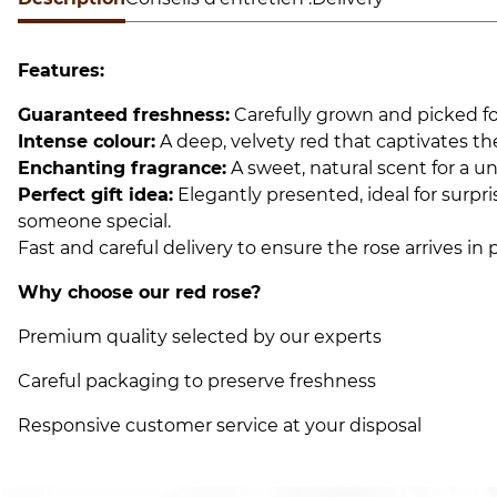
Features:
Guaranteed freshness:
Carefully grown and picked fo
Intense colour:
A deep, velvety red that captivates th
Enchanting fragrance:
A sweet, natural scent for a u
Perfect gift idea:
Elegantly presented, ideal for surp
someone special.
Fast and careful delivery to ensure the rose arrives in 
Why choose our red rose?
Premium quality selected by our experts
Careful packaging to preserve freshness
Responsive customer service at your disposal