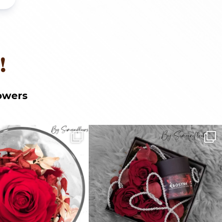
!
owers