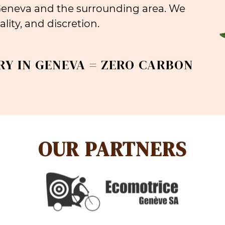
 Geneva and the surrounding area. We
lity, and discretion.
RY IN GENEVA = ZERO CARBON
OUR PARTNERS