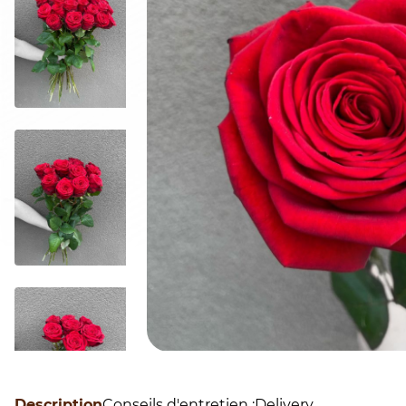
Description
Conseils d'entretien :
Delivery