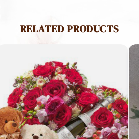
Red
Rose
quantity
RELATED PRODUCTS