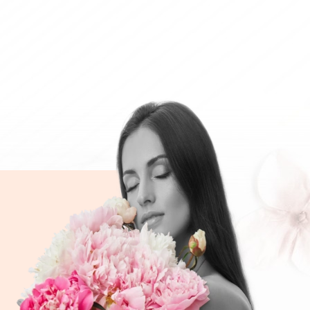
.00
CHF 119.00