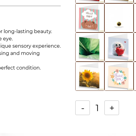
r long-lasting beauty.
e eye.
nique sensory experience.
rising and moving
perfect condition.
-
+
Single
Alternative:
‘Passion
Éternelle’