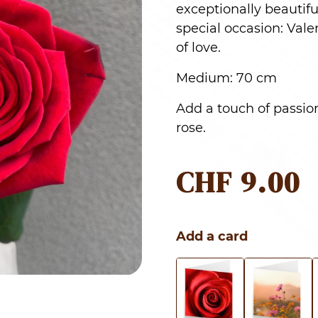
exceptionally beautifu
special occasion: Vale
of love.
Medium: 70 cm
Add a touch of passion
rose.
CHF
9.00
Add a card