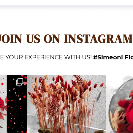
JOIN US ON INSTAGRAM
E YOUR EXPERIENCE WITH US!
#Simeoni Fl