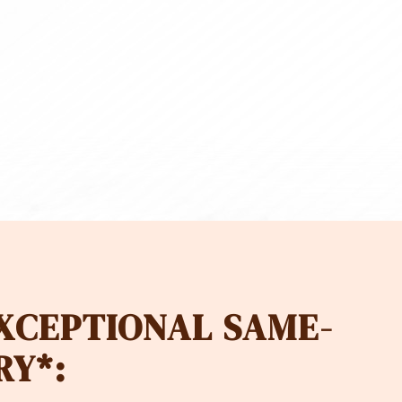
00
CHF 380
EXCEPTIONAL SAME-
RY*: