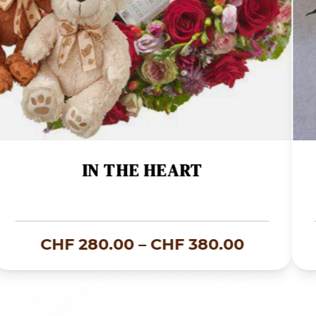
IN THE HEART
Price
CHF
280.00
–
CHF
380.00
range:
00
CHF 280
through