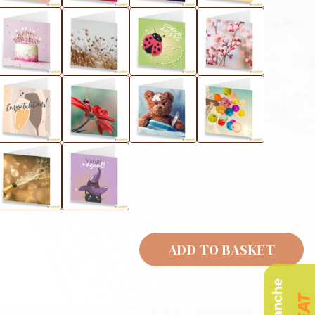
ADD TO BASKET