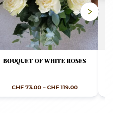
BOUQUET OF WHITE ROSES
Price
CHF
73.00
–
CHF
119.00
range:
.00
CHF 73.00
through