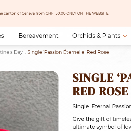
 the canton of Geneva from CHF 150.00 ONLY ON THE WEBSITE.
es
Bereavement
Orchids & Plants
tine's Day
Single ‘Passion Éternelle’ Red Rose
SINGLE ‘P
RED ROSE
Single ‘Eternal Passio
Give the gift of timel
ultimate symbol of lov