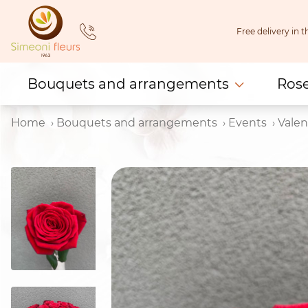
Skip
to
Free delivery in
content
Bouquets and arrangements
Ros
Home
Bouquets and arrangements
Events
Valen