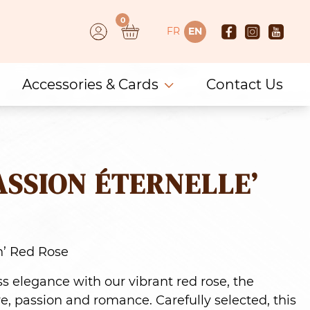
0
FR
EN
Accessories & Cards
Contact Us
ASSION ÉTERNELLE’
n’ Red Rose
ess elegance with our vibrant red rose, the
e, passion and romance. Carefully selected, this