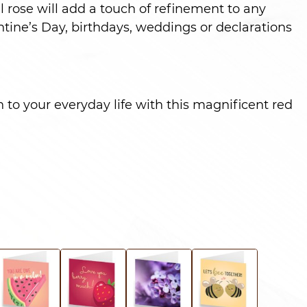
l rose will add a touch of refinement to any
ntine’s Day, birthdays, weddings or declarations
 to your everyday life with this magnificent red