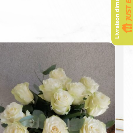
Livraison dimanche