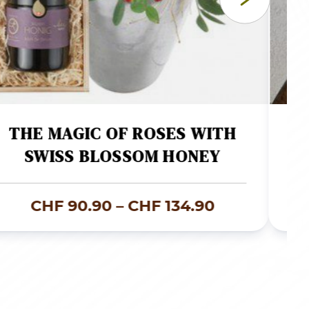
THE MAGIC OF ROSES WITH
SWISS BLOSSOM HONEY
Price
CHF
90.90
–
CHF
134.90
range:
00
CHF 90.90
through
00
CHF 134.90