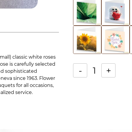
mall) classic white roses
ose is carefully selected
-
+
nd sophisticated
eneva since 1963. Flower
Bouquet
Alternative:
quets for all occasions,
of
alized service.
white
roses
quantity