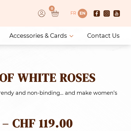
0
FR
EN
Accessories & Cards
Contact Us
OF WHITE ROSES
 trendy and non-binding… and make women’s
PRICE
–
CHF
119.00