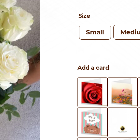
Size
Small
Medi
Add a card