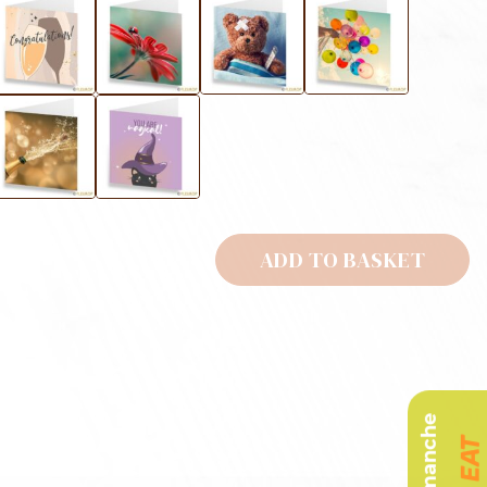
ADD TO BASKET