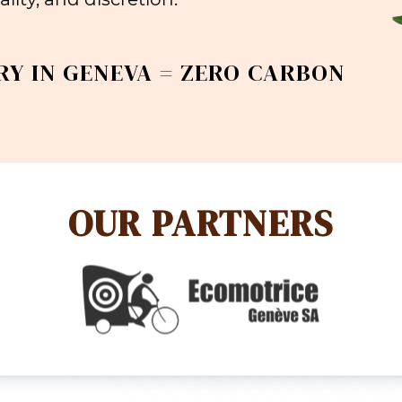
RY IN GENEVA = ZERO CARBON
OUR PARTNERS