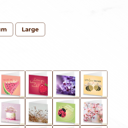
RANGE:
CHF 73.00
THROUGH
um
Large
CHF 119.0