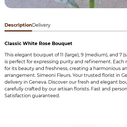
Description
Delivery
Classic White Rose Bouquet
This elegant bouquet of 11 (large), 9 (medium), and 7 (s
is perfect for expressing purity and refinement. Each r
for its beauty and freshness, creating a harmonious a
arrangement. Simeoni Fleurs. Your trusted florist in G
delivery in Geneva. Discover our fresh and elegant bou
carefully crafted by our artisan florists. Fast and person
Satisfaction guaranteed.