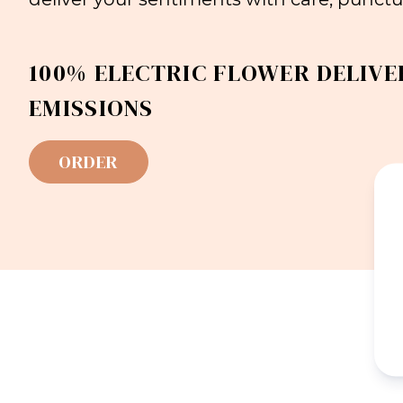
100% ELECTRIC FLOWER DELIVE
EMISSIONS
ORDER