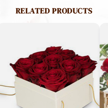
RELATED PRODUCTS