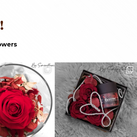
!
owers