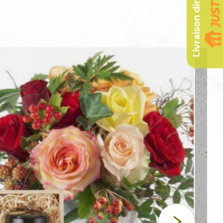
Livraison dimanche