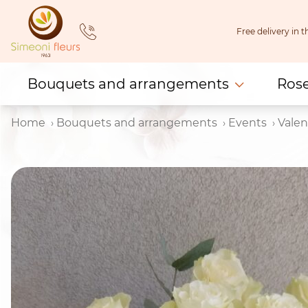
Skip
to
Free delivery in
content
Bouquets and arrangements
Ros
Home
Bouquets and arrangements
Events
Valen