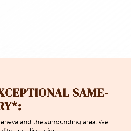
EXCEPTIONAL SAME-
RY*:
 Geneva and the surrounding area. We
lity, and discretion.