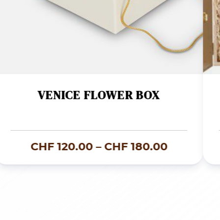
VENICE FLOWER BOX
Price
CHF
120.00
–
CHF
180.00
range:
CHF 120.
through
CHF 180.