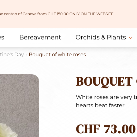
 the canton of Geneva from CHF 150.00 ONLY ON THE WEBSITE.
es
Bereavement
Orchids & Plants
tine's Day
Bouquet of white roses
BOUQUET 
White roses are very
hearts beat faster.
CHF
73.00