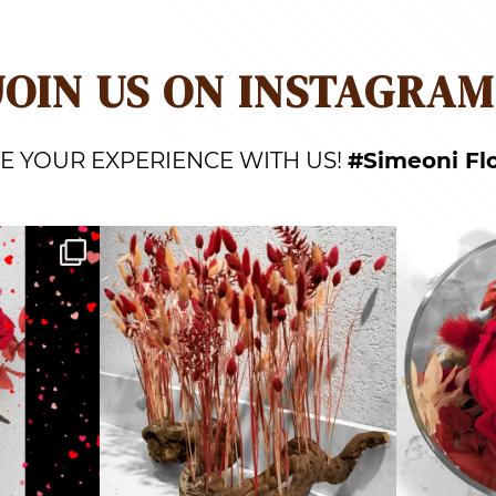
JOIN US ON INSTAGRAM
E YOUR EXPERIENCE WITH US!
#Simeoni Fl