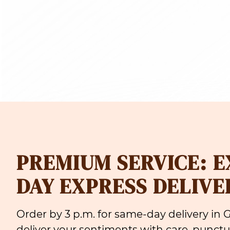
PREMIUM SERVICE: 
DAY EXPRESS DELIVE
Order by 3 p.m. for same-day delivery in
deliver your sentiments with care, punctua