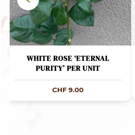
WHITE ROSE ‘ETERNAL
PURITY’ PER UNIT
CHF
9.00
:
9.00
gh
9.00