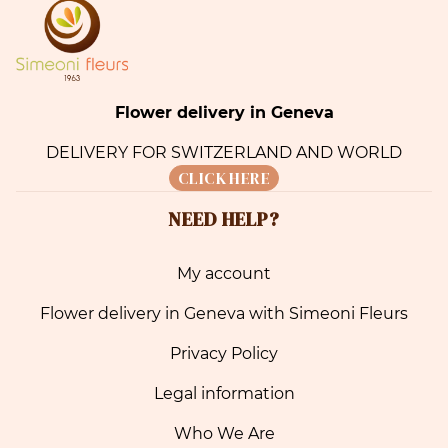
Flower delivery in Geneva
DELIVERY FOR SWITZERLAND AND WORLD
CLICK HERE
NEED HELP?
My account
Flower delivery in Geneva with Simeoni Fleurs
Privacy Policy
Legal information
Who We Are