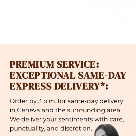
PREMIUM SERVICE:
EXCEPTIONAL SAME-DAY
EXPRESS DELIVERY*:
Order by 3 p.m. for same-day delivery
in Geneva and the surrounding area.
We deliver your sentiments with care,
punctuality, and discretion.