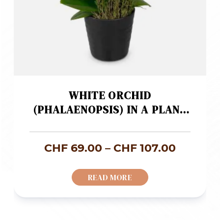
WHITE ORCHID
(PHALAENOPSIS) IN A PLANT
POT
Price
CHF
69.00
–
CHF
107.00
range:
READ MORE
CHF 69
throug
CHF 107