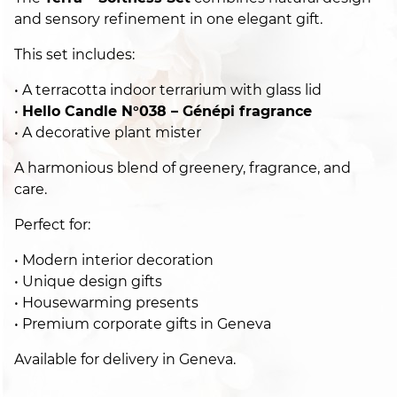
and sensory refinement in one elegant gift.
This set includes:
• A terracotta indoor terrarium with glass lid
•
Hello Candle N°038 – Génépi fragrance
• A decorative plant mister
A harmonious blend of greenery, fragrance, and
care.
Perfect for:
• Modern interior decoration
• Unique design gifts
• Housewarming presents
• Premium corporate gifts in Geneva
Available for delivery in Geneva.