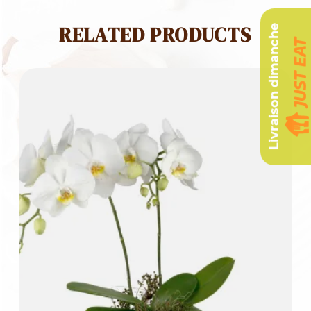
RELATED PRODUCTS
Livraison dimanche