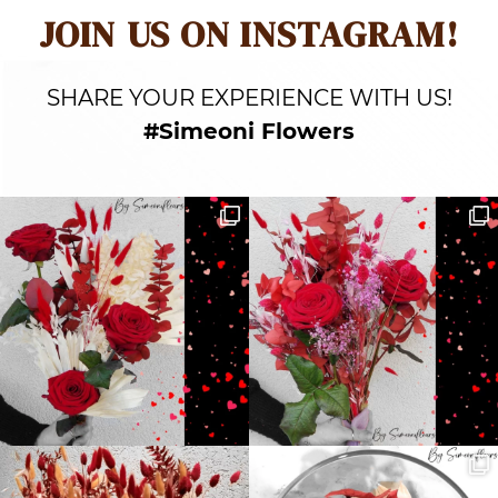
JOIN US ON INSTAGRAM!
SHARE YOUR EXPERIENCE WITH US!
#Simeoni Flowers