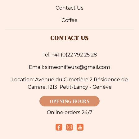
Contact Us
Coffee
CONTACT US
Tel: +41 (0)22 792 25 28
Email: simeonifleurs@gmail.com
Location: Avenue du Cimetière 2 Résidence de
Carrare, 1213 Petit-Lancy - Genève
OPENING HOURS
Online orders 24/7