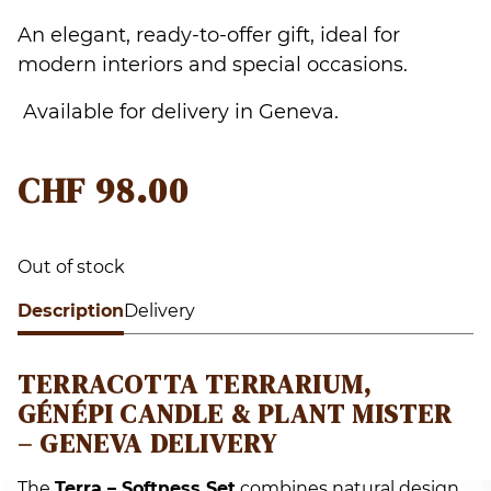
An elegant, ready-to-offer gift, ideal for
modern interiors and special occasions.
Available for delivery in Geneva.
CHF
98.00
Out of stock
Description
Delivery
TERRACOTTA TERRARIUM,
GÉNÉPI CANDLE & PLANT MISTER
– GENEVA DELIVERY
The
Terra – Softness Set
combines natural design