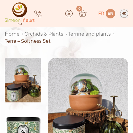
Skip
0
to
FR
EN
content
Home
Orchids & Plants
Terrine and plants
Terra – Softness Set