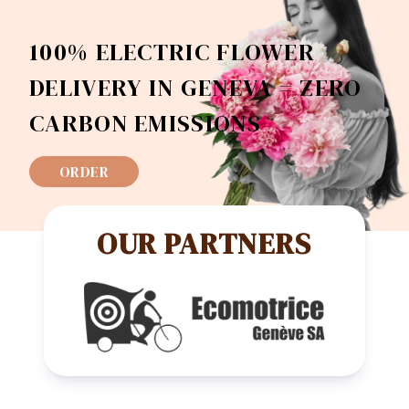
100% ELECTRIC FLOWER
DELIVERY IN GENEVA = ZERO
CARBON EMISSIONS
ORDER
OUR PARTNERS