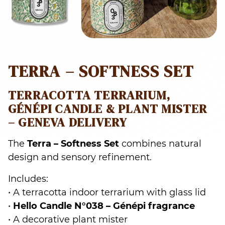
TERRA – SOFTNESS SET
TERRACOTTA TERRARIUM,
GÉNÉPI CANDLE & PLANT MISTER
– GENEVA DELIVERY
The
Terra – Softness Set
combines natural
design and sensory refinement.
Includes:
• A terracotta indoor terrarium with glass lid
•
Hello Candle N°038 – Génépi fragrance
• A decorative plant mister