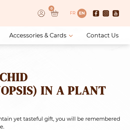
0
FR
EN
Accessories & Cards
Contact Us
CHID
OPSIS) IN A PLANT
tain yet tasteful gift, you will be remembered
e.