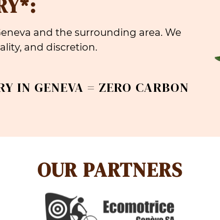
RY*:
 Geneva and the surrounding area. We
lity, and discretion.
RY IN GENEVA = ZERO CARBON
OUR PARTNERS