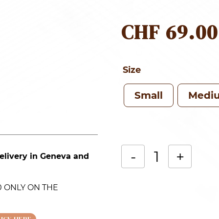
CHF
69.00
Size
Small
Medi
-
+
elivery in Geneva and
White
Alternative:
orchid
.00 ONLY ON THE
(Phalaenopsis)
in