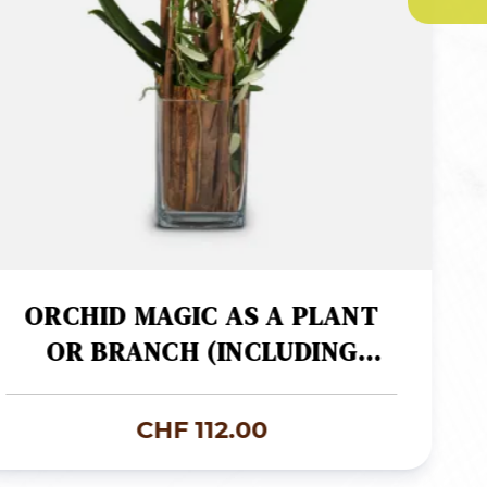
ORCHID MAGIC AS A PLANT
OR BRANCH (INCLUDING
VASE)
CHF
112.00