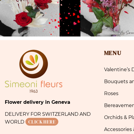
MENU
Valentine’s 
Bouquets a
Roses
Flower delivery in Geneva
Bereaveme
DELIVERY FOR SWITZERLAND AND
Orchids & Pl
CLICK HERE
WORLD
Accessories 