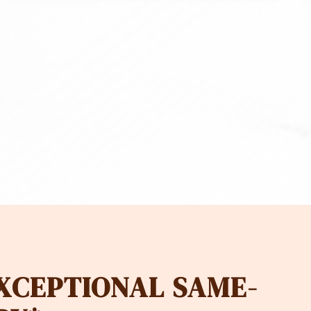
EXCEPTIONAL SAME-