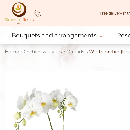
Skip
to
Free delivery in
content
Bouquets and arrangements
Ros
Home
Orchids & Plants
Orchids
White orchid (Pha