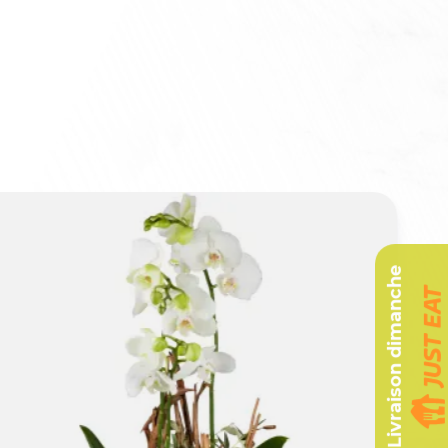
Livraison dimanche