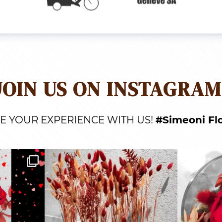
JOIN US ON INSTAGRAM
E YOUR EXPERIENCE WITH US!
#Simeoni Fl