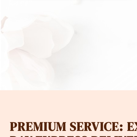
PREMIUM SERVICE: 