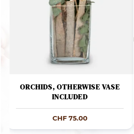
ORCHIDS, OTHERWISE VASE
INCLUDED
CHF
75.00