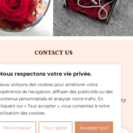
CONTACT US
Tel: +41 (0)22 792 25 28
Nous respectons votre vie privée.
with Simeoni
Email: simeonifleurs@gmail.com
Nous utilisons des cookies pour améliorer votre
expérience de navigation, diffuser des publicités ou des
Location: Avenue du Cimetière 2
contenus personnalisés et analyser notre trafic. En
Résidence de Carrare, 1213 Petit-Lancy
cliquant sur « Tout accepter », vous consentez à notre
- Genève
utilisation des cookies.
OPENING HOURS
Personnaliser
Tout rejeter
Accepter tout
0
Online orders 24/7