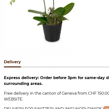
Delivery
Express delivery: Order before 3pm for same-day d
surrounding areas.
Free delivery in the canton of Geneva from CHF 150
WEBSITE.
DELIVERY FOR SWITZERLAND AND WORLDWIDE