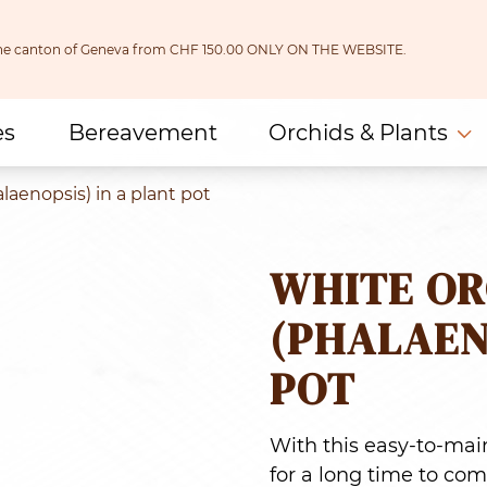
 the canton of Geneva from CHF 150.00 ONLY ON THE WEBSITE.
es
Bereavement
Orchids & Plants
laenopsis) in a plant pot
WHITE OR
(PHALAEN
POT
With this easy-to-main
for a long time to com