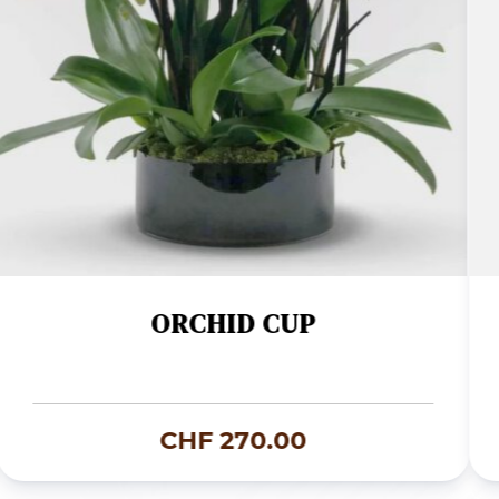
ORCHID CUP
CHF
270.00