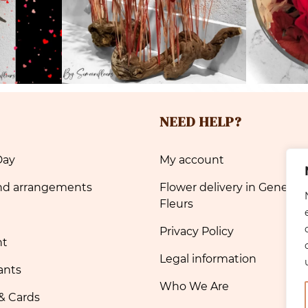
NEED HELP?
Day
My account
nd arrangements
Flower delivery in Geneva 
Fleurs
Privacy Policy
nt
Legal information
ants
Who We Are
& Cards