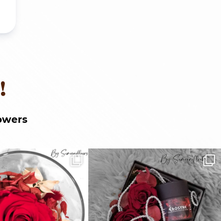
!
owers