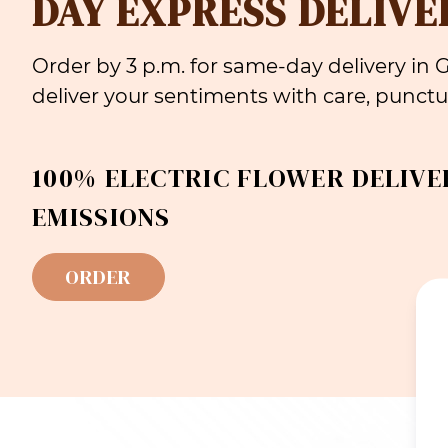
DAY EXPRESS DELIVE
Order by 3 p.m. for same-day delivery in
deliver your sentiments with care, punctua
100% ELECTRIC FLOWER DELIVE
EMISSIONS
ORDER