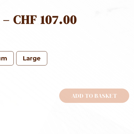
PRICE
–
CHF
107.00
RANGE:
CHF 69.0
THROUG
um
Large
CHF 107.0
ADD TO BASKET