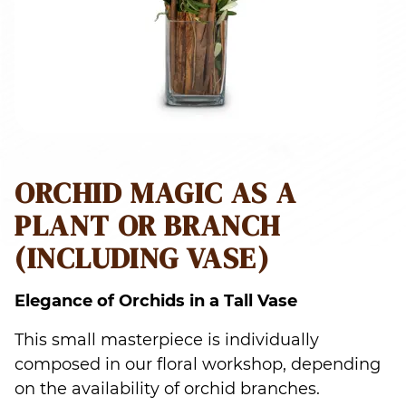
ORCHID MAGIC AS A
PLANT OR BRANCH
(INCLUDING VASE)
Elegance of Orchids in a Tall Vase
This small masterpiece is individually
composed in our floral workshop, depending
on the availability of orchid branches.