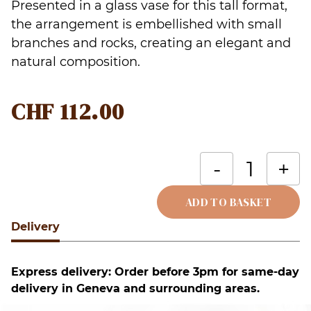
Presented in a glass vase for this tall format,
the arrangement is embellished with small
branches and rocks, creating an elegant and
natural composition.
CHF
112.00
O
-
+
m
a
ADD TO BASKET
a
Delivery
Alternative:
p
o
Express delivery: Order before 3pm for same-day
b
delivery in Geneva and surrounding areas.
(
v