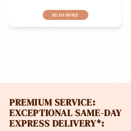
READ MORE
PREMIUM SERVICE:
EXCEPTIONAL SAME-DAY
EXPRESS DELIVERY*: