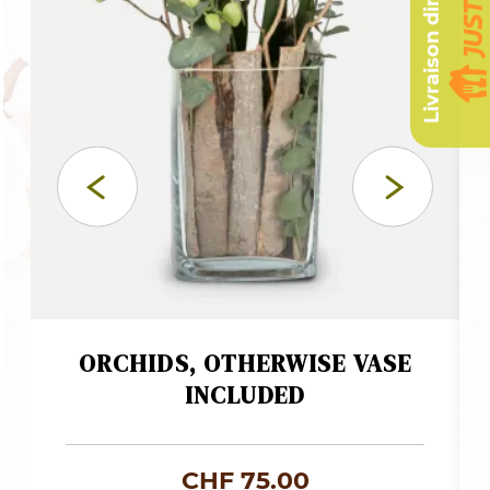
Livraison dimanche
ORCHIDS, OTHERWISE VASE
INCLUDED
CHF
75.00