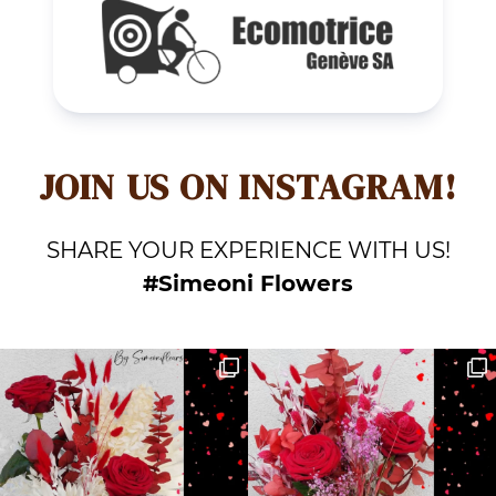
JOIN US ON INSTAGRAM!
SHARE YOUR EXPERIENCE WITH US!
#Simeoni Flowers