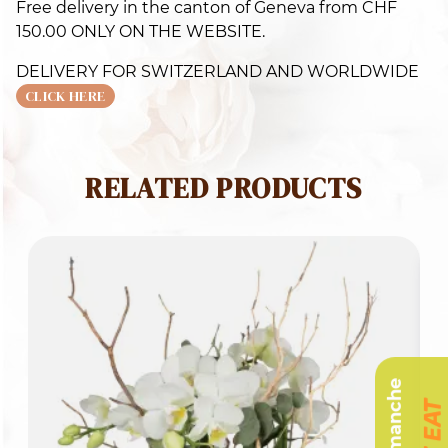
Free delivery in the canton of Geneva from CHF
q
150.00 ONLY ON THE WEBSITE.
DELIVERY FOR SWITZERLAND AND WORLDWIDE
CLICK HERE
RELATED PRODUCTS