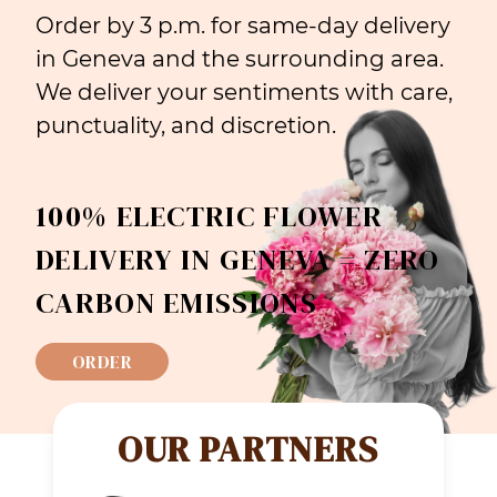
Order by 3 p.m. for same-day delivery
in Geneva and the surrounding area.
We deliver your sentiments with care,
punctuality, and discretion.
100% ELECTRIC FLOWER
DELIVERY IN GENEVA = ZERO
CARBON EMISSIONS
ORDER
OUR PARTNERS