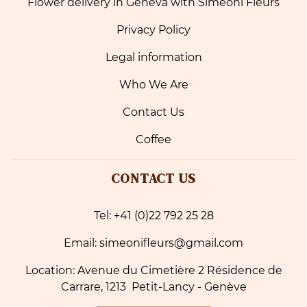
Flower delivery in Geneva with Simeoni Fleurs
Privacy Policy
Legal information
Who We Are
Contact Us
Coffee
CONTACT US
Tel: +41 (0)22 792 25 28
Email: simeonifleurs@gmail.com
Location: Avenue du Cimetière 2 Résidence de
Carrare, 1213 Petit-Lancy - Genève