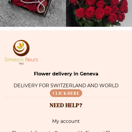
Flower delivery in Geneva
DELIVERY FOR SWITZERLAND AND WORLD
CLICK HERE
NEED HELP?
My account