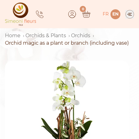
Skip
0
to
FR
EN
content
Home
Orchids & Plants
Orchids
Orchid magic as a plant or branch (including vase)