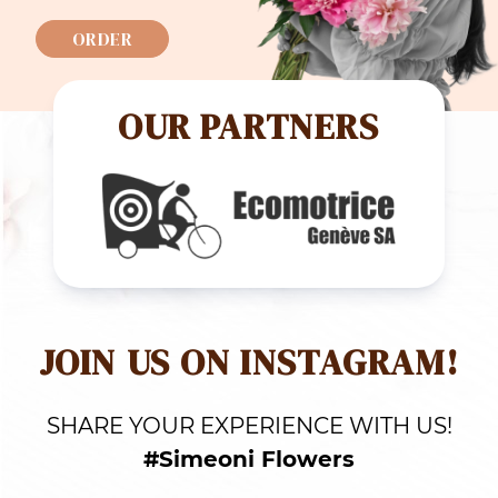
ORDER
OUR PARTNERS
JOIN US ON INSTAGRAM!
SHARE YOUR EXPERIENCE WITH US!
#Simeoni Flowers