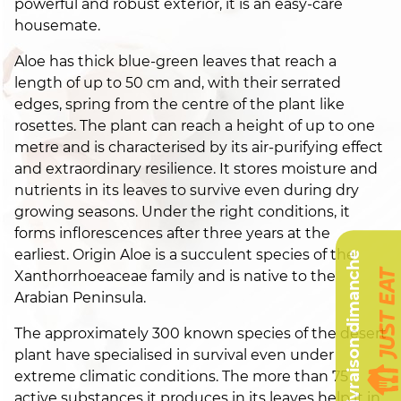
powerful and robust exterior, it is an easy-care
housemate.
Aloe has thick blue-green leaves that reach a
length of up to 50 cm and, with their serrated
edges, spring from the centre of the plant like
rosettes. The plant can reach a height of up to one
metre and is characterised by its air-purifying effect
and extraordinary resilience. It stores moisture and
nutrients in its leaves to survive even during dry
growing seasons. Under the right conditions, it
forms inflorescences after three years at the
earliest. Origin Aloe is a succulent species of the
Livraison dimanche
Xanthorrhoeaceae family and is native to the
Arabian Peninsula.
The approximately 300 known species of the desert
plant have specialised in survival even under
extreme climatic conditions. The more than 75
active substances it produces in its leaves help it in