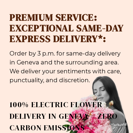
PREMIUM SERVICE:
EXCEPTIONAL SAME-DAY
EXPRESS DELIVERY*:
Order by 3 p.m. for same-day delivery
in Geneva and the surrounding area.
We deliver your sentiments with care,
punctuality, and discretion.
100% ELECTRIC FLOWER
DELIVERY IN GENEVA = ZERO
CARBON EMISSIONS