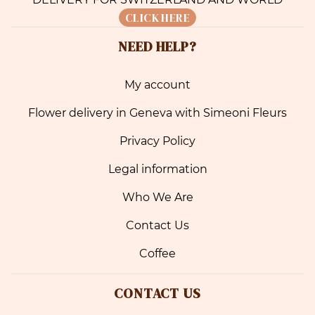
CLICK HERE
NEED HELP?
My account
Flower delivery in Geneva with Simeoni Fleurs
Privacy Policy
Legal information
Who We Are
Contact Us
Coffee
CONTACT US