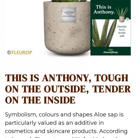
THIS IS ANTHONY, TOUGH
ON THE OUTSIDE, TENDER
ON THE INSIDE
Symbolism, colours and shapes Aloe sap is
particularly valued as an additive in
cosmetics and skincare products. According