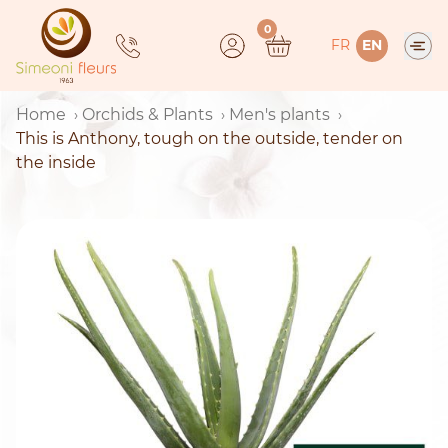
Skip
0
to
FR
EN
content
Home
Orchids & Plants
Men's plants
This is Anthony, tough on the outside, tender on
the inside