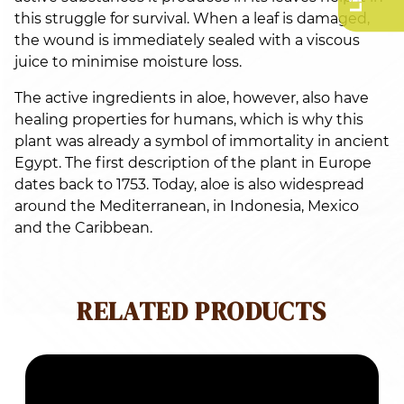
this struggle for survival. When a leaf is damaged,
the wound is immediately sealed with a viscous
juice to minimise moisture loss.
The active ingredients in aloe, however, also have
healing properties for humans, which is why this
plant was already a symbol of immortality in ancient
Egypt. The first description of the plant in Europe
dates back to 1753. Today, aloe is also widespread
around the Mediterranean, in Indonesia, Mexico
and the Caribbean.
RELATED PRODUCTS