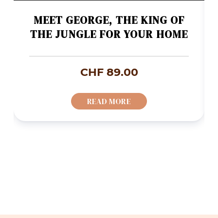
MEET GEORGE, THE KING OF
THE JUNGLE FOR YOUR HOME
CHF
89.00
READ MORE