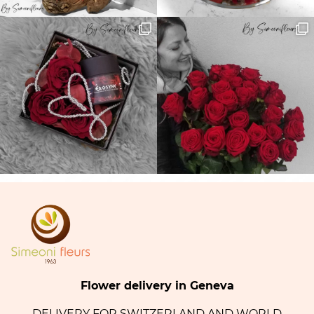
Flower delivery in Geneva
DELIVERY FOR SWITZERLAND AND WORLD