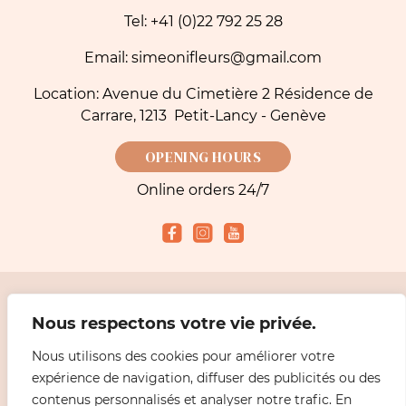
Tel: +41 (0)22 792 25 28
Email: simeonifleurs@gmail.com
Location: Avenue du Cimetière 2 Résidence de
Carrare, 1213 Petit-Lancy - Genève
OPENING HOURS
Online orders 24/7
Accepted payment methods
Nous respectons votre vie privée.
Nous utilisons des cookies pour améliorer votre
2026 Simeoni Fleurs - Florist, Flower Bouquet and Delivery in Geneva |
Legal
expérience de navigation, diffuser des publicités ou des
information
Design
ABiL MEDiAS
contenus personnalisés et analyser notre trafic. En