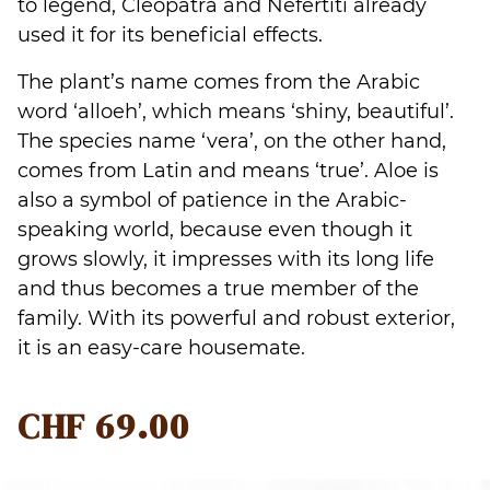
to legend, Cleopatra and Nefertiti already
used it for its beneficial effects.
The plant’s name comes from the Arabic
word ‘alloeh’, which means ‘shiny, beautiful’.
The species name ‘vera’, on the other hand,
comes from Latin and means ‘true’. Aloe is
also a symbol of patience in the Arabic-
speaking world, because even though it
grows slowly, it impresses with its long life
and thus becomes a true member of the
family. With its powerful and robust exterior,
it is an easy-care housemate.
CHF
69.00