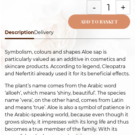
T
-
+
is
A
ADD TO BASKET
t
Description
Alternative:
Delivery
o
t
Symbolism, colours and shapes Aloe sap is
o
particularly valued as an additive in cosmetics and
t
skincare products. According to legend, Cleopatra
o
and Nefertiti already used it for its beneficial effects.
t
i
The plant’s name comes from the Arabic word
q
‘alloeh’, which means ‘shiny, beautiful’. The species
name ‘vera’, on the other hand, comes from Latin
and means ‘true’. Aloe is also a symbol of patience in
the Arabic-speaking world, because even though it
grows slowly, it impresses with its long life and thus
becomes a true member of the family. With its