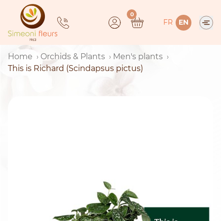
Skip
0
to
FR
EN
content
Home
Orchids & Plants
Men's plants
This is Richard (Scindapsus pictus)