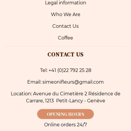
Legal information
Who We Are
Contact Us
Coffee
CONTACT US
Tel: +41 (0)22 792 25 28
Email: simeonifleurs@gmail.com
Location: Avenue du Cimetière 2 Résidence de
Carrare, 1213 Petit-Lancy - Genève
OPENING HOURS
Online orders 24/7