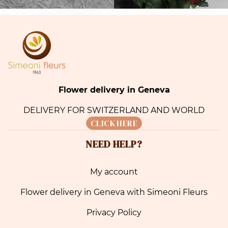
Flower delivery in Geneva
DELIVERY FOR SWITZERLAND AND WORLD
CLICK HERE
NEED HELP?
My account
Flower delivery in Geneva with Simeoni Fleurs
Privacy Policy