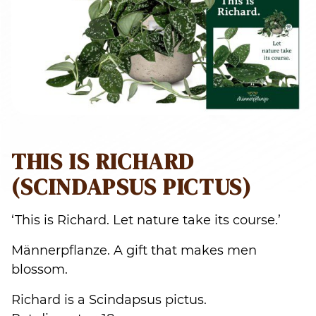
THIS IS RICHARD
(SCINDAPSUS PICTUS)
‘This is Richard. Let nature take its course.’
Männerpflanze. A gift that makes men
blossom.
Richard is a Scindapsus pictus.