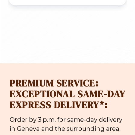
PREMIUM SERVICE:
EXCEPTIONAL SAME-DAY
EXPRESS DELIVERY*:
Order by 3 p.m. for same-day delivery
in Geneva and the surrounding area.