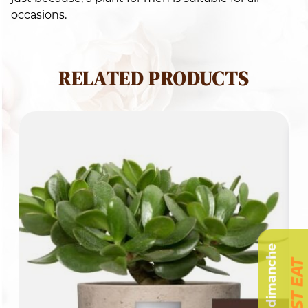
occasions.
RELATED PRODUCTS
Livraison dimanche