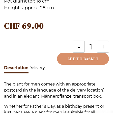
Pot diameter: 18 cm
Height: approx. 28 cm
CHF
69.00
T
-
+
is
R
ADD TO BASKET
(
Description
Alternative:
Delivery
p
q
The plant for men comes with an appropriate
postcard (in the language of the delivery location)
and in an elegant ‘Männerpflanze’ transport box.
Whether for Father’s Day, as a birthday present or
just because, a plant for men is suitable for all