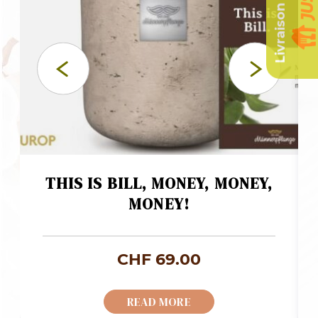
THIS IS BILL, MONEY, MONEY,
MONEY!
CHF
69.00
READ MORE