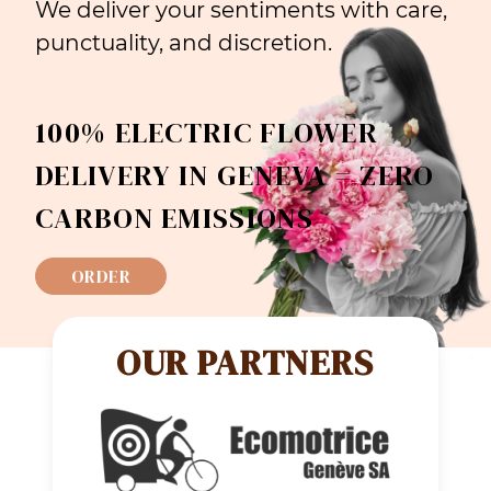
We deliver your sentiments with care,
punctuality, and discretion.
100% ELECTRIC FLOWER
DELIVERY IN GENEVA = ZERO
CARBON EMISSIONS
ORDER
OUR PARTNERS