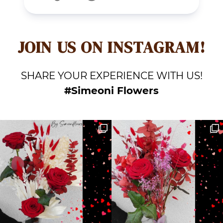
JOIN US ON INSTAGRAM!
SHARE YOUR EXPERIENCE WITH US!
#Simeoni Flowers