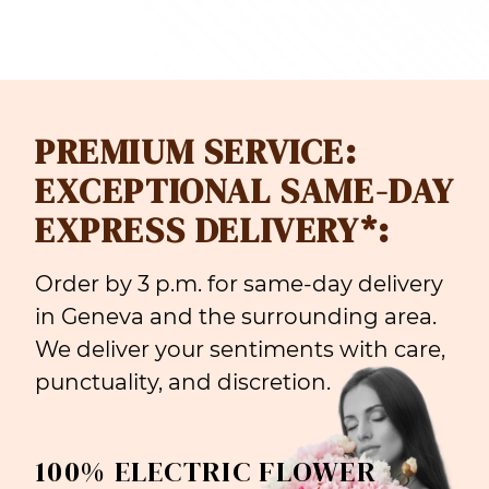
PREMIUM SERVICE:
EXCEPTIONAL SAME-DAY
EXPRESS DELIVERY*:
Order by 3 p.m. for same-day delivery
in Geneva and the surrounding area.
We deliver your sentiments with care,
punctuality, and discretion.
100% ELECTRIC FLOWER