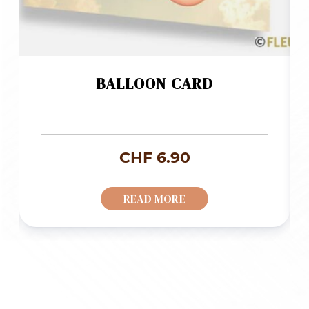
BALLOON CARD
CHF
6.90
READ MORE