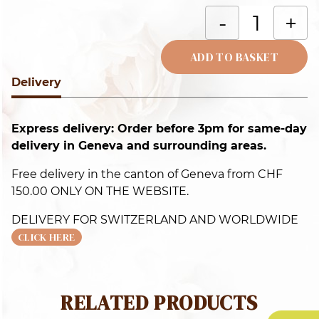
H
-
+
b
c
ADD TO BASKET
q
Delivery
Alternative:
Express delivery: Order before 3pm for same-day
delivery in Geneva and surrounding areas.
Free delivery in the canton of Geneva from CHF
150.00 ONLY ON THE WEBSITE.
DELIVERY FOR SWITZERLAND AND WORLDWIDE
CLICK HERE
RELATED PRODUCTS