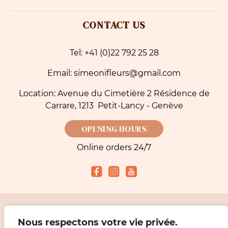
CONTACT US
Tel: +41 (0)22 792 25 28
Email: simeonifleurs@gmail.com
Location: Avenue du Cimetière 2 Résidence de
Carrare, 1213 Petit-Lancy - Genève
OPENING HOURS
Online orders 24/7
Accepted payment methods
Nous respectons votre vie privée.