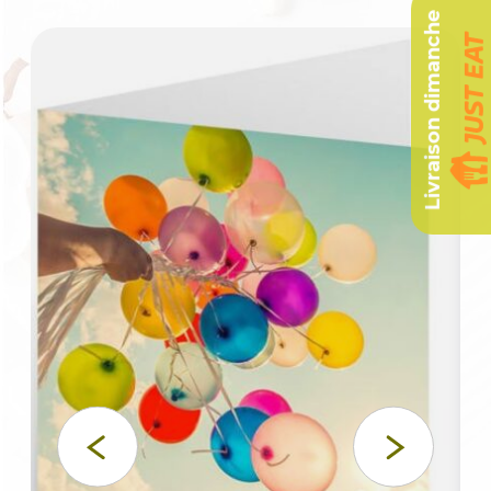
Livraison dimanche