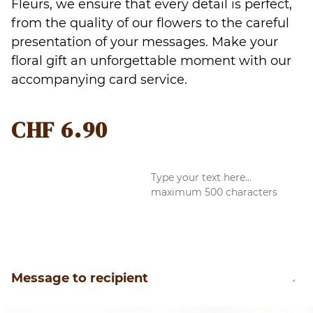
Fleurs, we ensure that every detail is perfect,
from the quality of our flowers to the careful
presentation of your messages. Make your
floral gift an unforgettable moment with our
accompanying card service.
CHF
6.90
Message to recipient