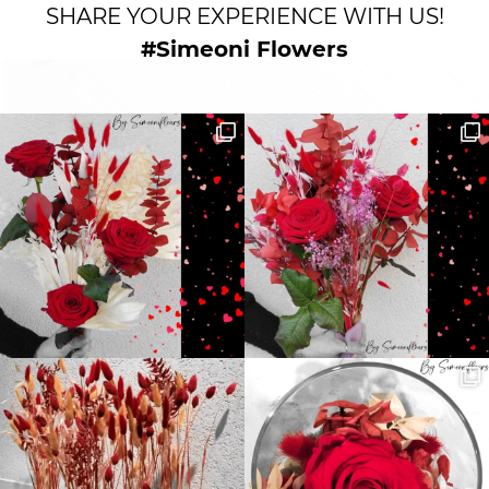
SHARE YOUR EXPERIENCE WITH US!
#Simeoni Flowers