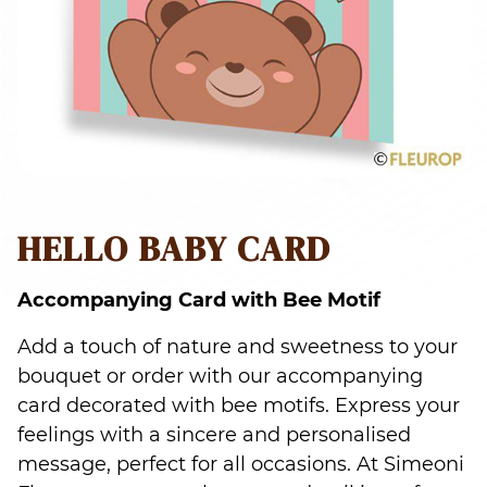
HELLO BABY CARD
Accompanying Card with Bee Motif
Add a touch of nature and sweetness to your
bouquet or order with our accompanying
card decorated with bee motifs. Express your
feelings with a sincere and personalised
message, perfect for all occasions. At Simeoni