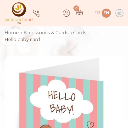
Skip
0
to
FR
EN
content
Home
Accessories & Cards
Cards
Hello baby card