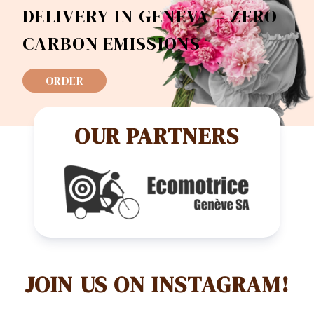
DELIVERY IN GENEVA = ZERO
CARBON EMISSIONS
ORDER
OUR PARTNERS
JOIN US ON INSTAGRAM!