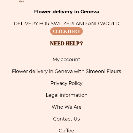
Flower delivery in Geneva
DELIVERY FOR SWITZERLAND AND WORLD
CLICK HERE
NEED HELP?
My account
Flower delivery in Geneva with Simeoni Fleurs
Privacy Policy
Legal information
Who We Are
Contact Us
Coffee