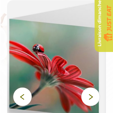
Livraison dimanche