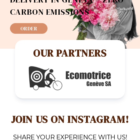
CARBON EMISSIONS
ORDER
OUR PARTNERS
JOIN US ON INSTAGRAM!
SHARE YOUR EXPERIENCE WITH US!