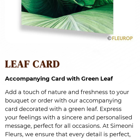
LEAF CARD
Accompanying Card with Green Leaf
Add a touch of nature and freshness to your
bouquet or order with our accompanying
card decorated with a green leaf. Express
your feelings with a sincere and personalised
message, perfect for all occasions. At Simeoni
Fleurs, we ensure that every detail is perfect,