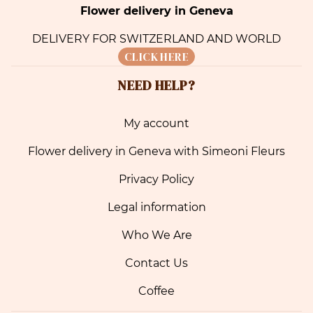
Flower delivery in Geneva
DELIVERY FOR SWITZERLAND AND WORLD
CLICK HERE
NEED HELP?
My account
Flower delivery in Geneva with Simeoni Fleurs
Privacy Policy
Legal information
Who We Are
Contact Us
Coffee