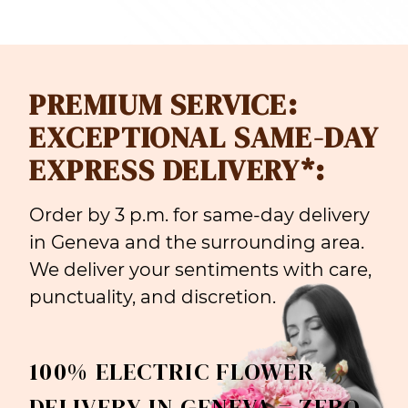
PREMIUM SERVICE:
EXCEPTIONAL SAME-DAY
EXPRESS DELIVERY*:
Order by 3 p.m. for same-day delivery
in Geneva and the surrounding area.
We deliver your sentiments with care,
punctuality, and discretion.
100% ELECTRIC FLOWER
DELIVERY IN GENEVA = ZERO