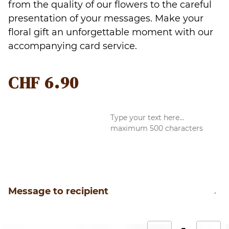
from the quality of our flowers to the careful
presentation of your messages. Make your
floral gift an unforgettable moment with our
accompanying card service.
CHF
6.90
Message to recipient
L