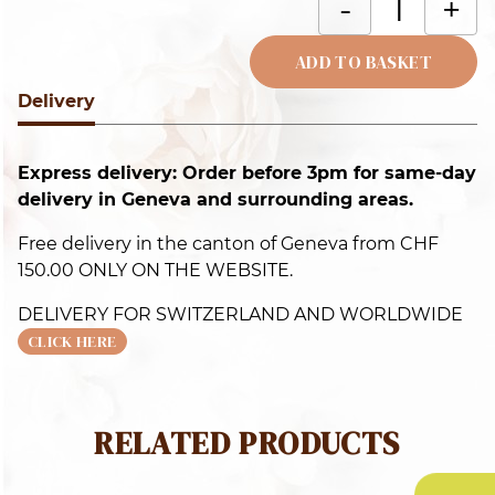
-
+
c
q
ADD TO BASKET
Delivery
Alternative:
Express delivery: Order before 3pm for same-day
delivery in Geneva and surrounding areas.
Free delivery in the canton of Geneva from CHF
150.00 ONLY ON THE WEBSITE.
DELIVERY FOR SWITZERLAND AND WORLDWIDE
CLICK HERE
RELATED PRODUCTS