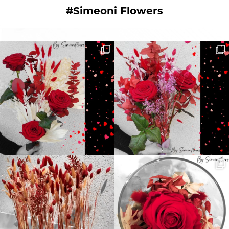
#Simeoni Flowers