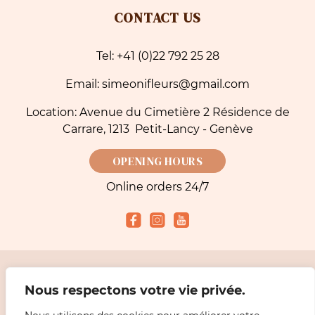
CONTACT US
Tel: +41 (0)22 792 25 28
Email: simeonifleurs@gmail.com
Location: Avenue du Cimetière 2 Résidence de
Carrare, 1213 Petit-Lancy - Genève
OPENING HOURS
Online orders 24/7
Accepted payment methods
Nous respectons votre vie privée.