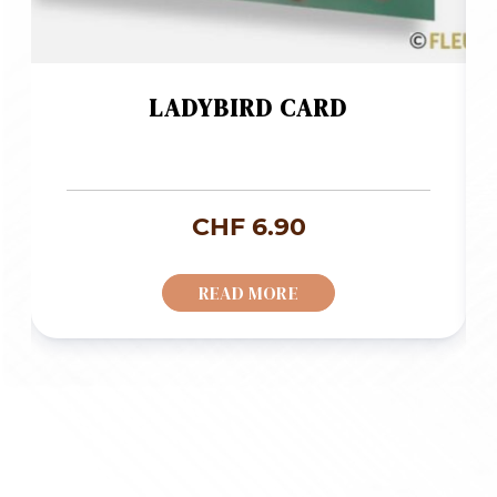
LADYBIRD CARD
CHF
6.90
READ MORE