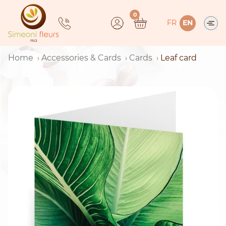
Skip
0
to
FR
EN
content
Home
Accessories & Cards
Cards
Leaf card