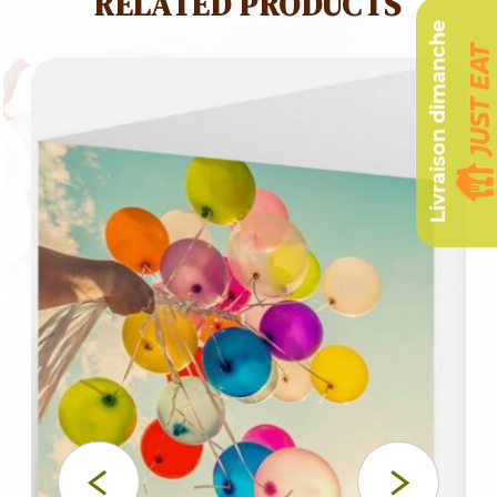
RELATED PRODUCTS
Livraison dimanche