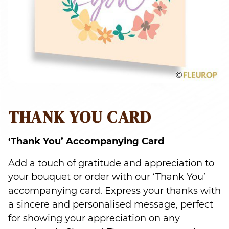
THANK YOU CARD
‘Thank You’ Accompanying Card
Add a touch of gratitude and appreciation to
your bouquet or order with our ‘Thank You’
accompanying card. Express your thanks with
a sincere and personalised message, perfect
for showing your appreciation on any