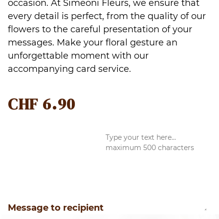
occasion. At Simeoni Fleurs, we ensure that
every detail is perfect, from the quality of our
flowers to the careful presentation of your
messages. Make your floral gesture an
unforgettable moment with our
accompanying card service.
CHF
6.90
Message to recipient