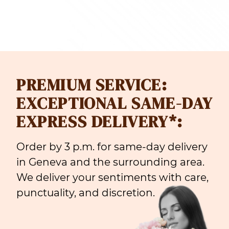
PREMIUM SERVICE:
EXCEPTIONAL SAME-DAY
EXPRESS DELIVERY*:
Order by 3 p.m. for same-day delivery
in Geneva and the surrounding area.
We deliver your sentiments with care,
punctuality, and discretion.