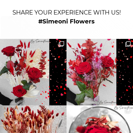
SHARE YOUR EXPERIENCE WITH US!
#Simeoni Flowers