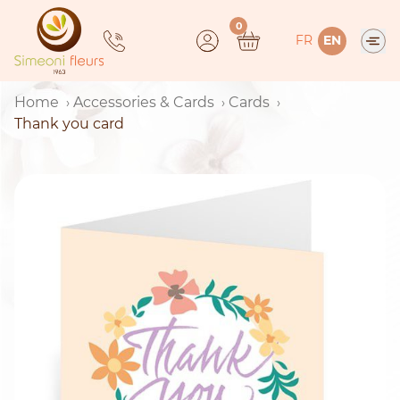
Skip
0
to
FR
EN
content
Home
Accessories & Cards
Cards
Thank you card