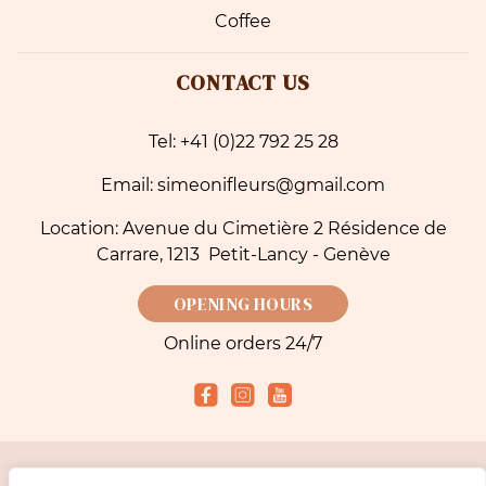
Coffee
CONTACT US
Tel: +41 (0)22 792 25 28
Email: simeonifleurs@gmail.com
Location: Avenue du Cimetière 2 Résidence de
Carrare, 1213 Petit-Lancy - Genève
OPENING HOURS
Online orders 24/7