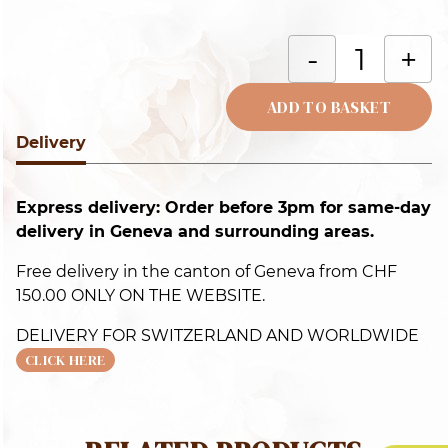
T
-
+
y
c
ADD TO BASKET
q
Delivery
Alternative:
Express delivery: Order before 3pm for same-day
delivery in Geneva and surrounding areas.
Free delivery in the canton of Geneva from CHF
150.00 ONLY ON THE WEBSITE.
DELIVERY FOR SWITZERLAND AND WORLDWIDE
CLICK HERE