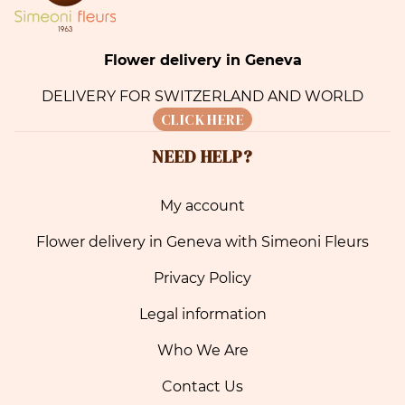
Flower delivery in Geneva
DELIVERY FOR SWITZERLAND AND WORLD
CLICK HERE
NEED HELP?
My account
Flower delivery in Geneva with Simeoni Fleurs
Privacy Policy
Legal information
Who We Are
Contact Us