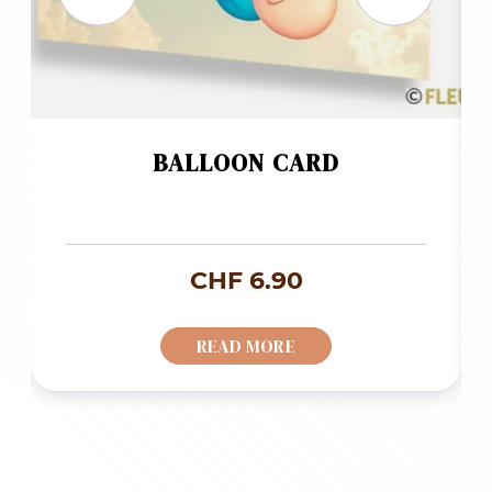
BALLOON CARD
CHF
6.90
READ MORE