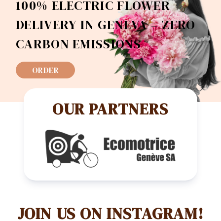
100% ELECTRIC FLOWER
DELIVERY IN GENEVA = ZERO
CARBON EMISSIONS
ORDER
OUR PARTNERS
JOIN US ON INSTAGRAM!