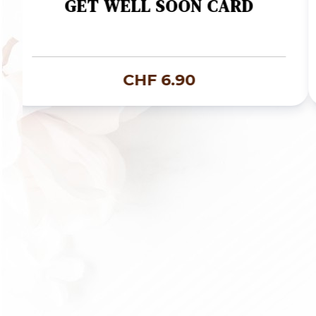
GET WELL SOON CARD
CHF
6.90