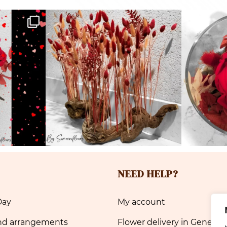
NEED HELP?
Day
My account
nd arrangements
Flower delivery in Geneva 