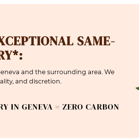
EXCEPTIONAL SAME-
RY*:
 Geneva and the surrounding area. We
lity, and discretion.
RY IN GENEVA = ZERO CARBON