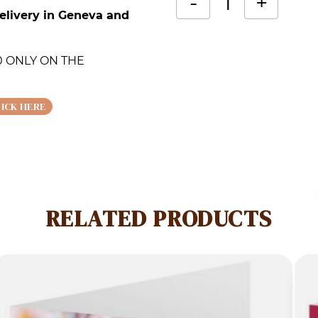
-
+
elivery in Geneva and
Lilac
Alternative:
card
.00 ONLY ON THE
quantity
LICK HERE
RELATED PRODUCTS