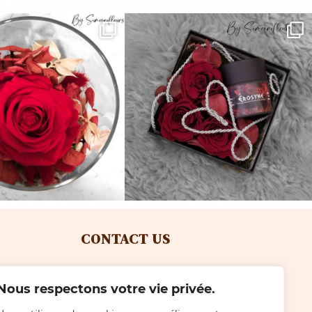
CONTACT US
Tel: +41 (0)22 792 25 28
Nous respectons votre vie privée.
with Simeoni
Email: simeonifleurs@gmail.com