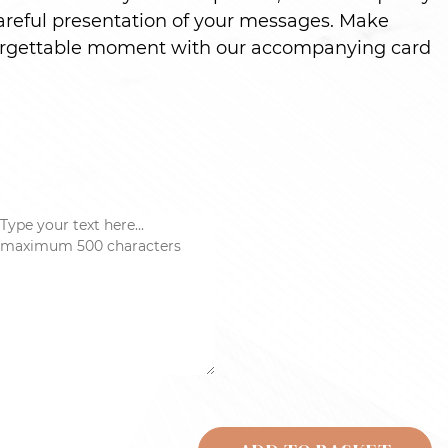
careful presentation of your messages. Make
nforgettable moment with our accompanying card