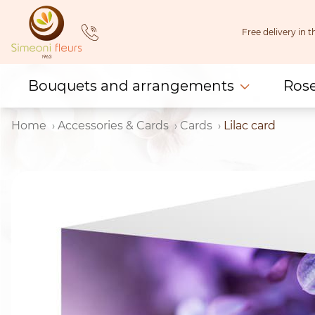
Skip
to
Free delivery in
content
Bouquets and arrangements
Ros
Home
Accessories & Cards
Cards
Lilac card