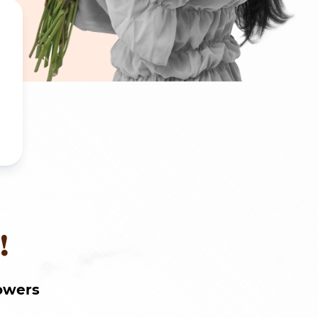
!
owers