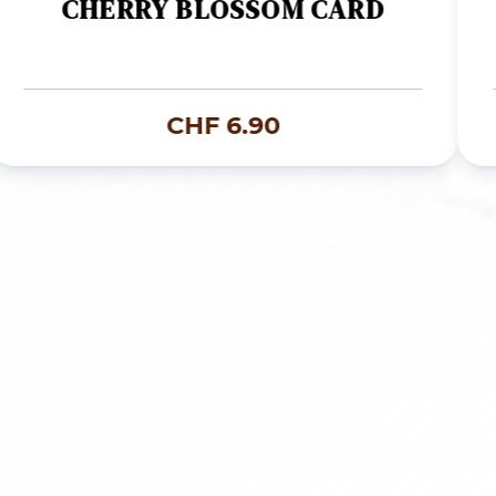
CHERRY BLOSSOM CARD
CHF
6.90