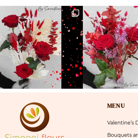
MENU
Valentine’s 
Bouquets a