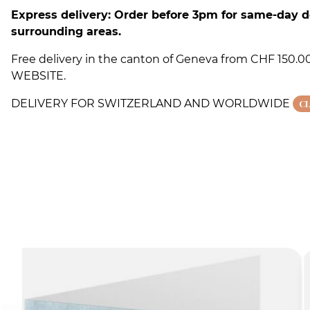
Express delivery: Order before 3pm for same-day d
surrounding areas.
Free delivery in the canton of Geneva from CHF 150
WEBSITE.
DELIVERY FOR SWITZERLAND AND WORLDWIDE
C