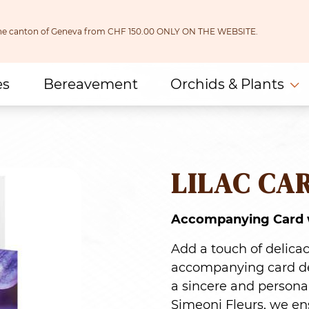
 the canton of Geneva from CHF 150.00 ONLY ON THE WEBSITE.
es
Bereavement
Orchids & Plants
LILAC CA
Accompanying Card w
Add a touch of delica
accompanying card dec
a sincere and personal
Simeoni Fleurs, we ens