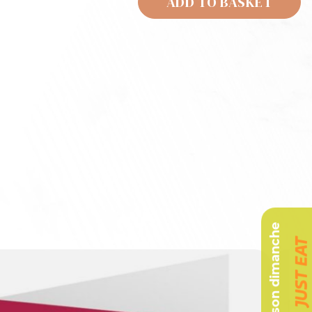
ADD TO BASKET
Livraison dimanche