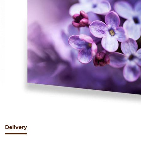
Delivery