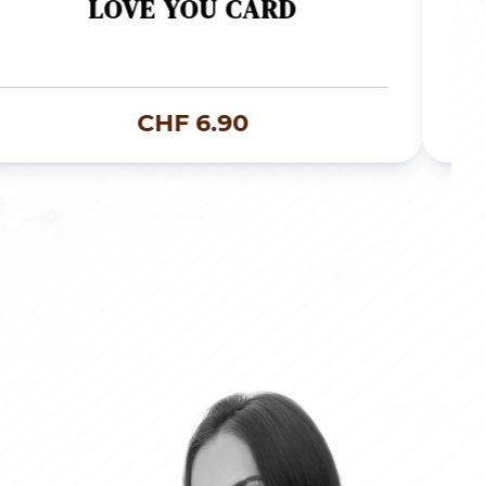
LOVE YOU CARD
CHF
6.90