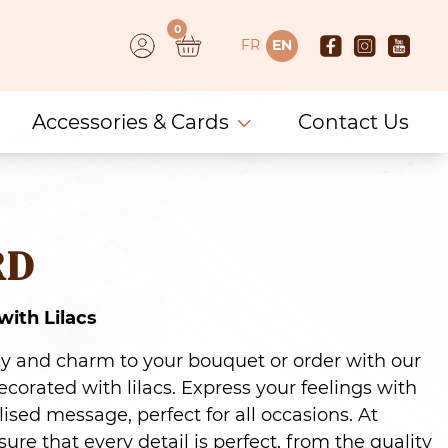
0
FR
EN
Accessories & Cards
Contact Us
RD
ith Lilacs
cy and charm to your bouquet or order with our
orated with lilacs. Express your feelings with
ised message, perfect for all occasions. At
ure that every detail is perfect, from the quality