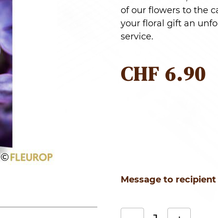
of our flowers to the 
your floral gift an u
service.
CHF
6.90
Message to recipient