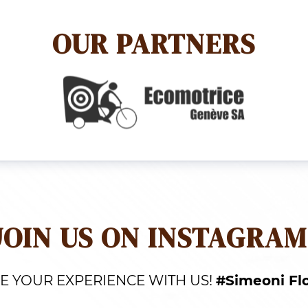
OUR PARTNERS
JOIN US ON INSTAGRAM
E YOUR EXPERIENCE WITH US!
#Simeoni Fl