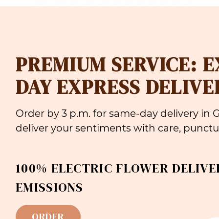
PREMIUM SERVICE: 
DAY EXPRESS DELIVE
Order by 3 p.m. for same-day delivery in
deliver your sentiments with care, punctua
100% ELECTRIC FLOWER DELIVE
EMISSIONS
ORDER