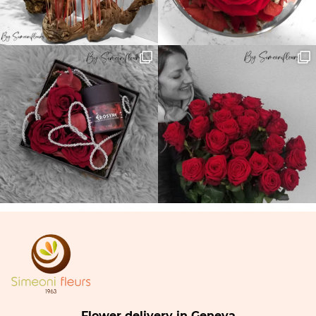
Flower delivery in Geneva