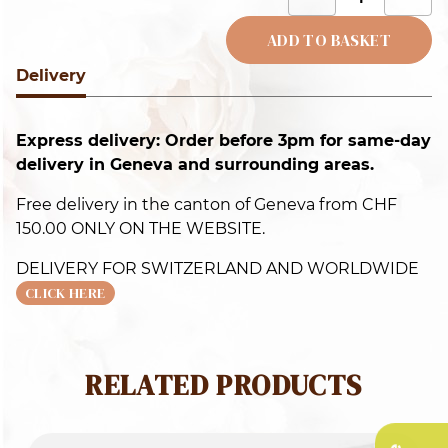
c
q
ADD TO BASKET
Delivery
Alternative:
Express delivery: Order before 3pm for same-day
delivery in Geneva and surrounding areas.
Free delivery in the canton of Geneva from CHF
150.00 ONLY ON THE WEBSITE.
DELIVERY FOR SWITZERLAND AND WORLDWIDE
CLICK HERE
RELATED PRODUCTS