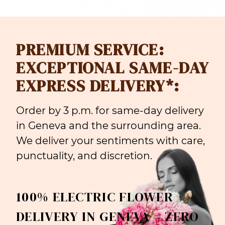
PREMIUM SERVICE:
EXCEPTIONAL SAME-DAY
EXPRESS DELIVERY*:
Order by 3 p.m. for same-day delivery
in Geneva and the surrounding area.
We deliver your sentiments with care,
punctuality, and discretion.
100% ELECTRIC FLOWER
DELIVERY IN GENEVA = ZERO