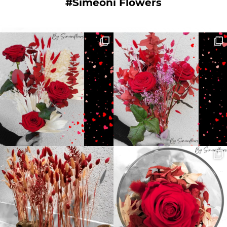
#Simeoni Flowers