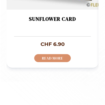
SUNFLOWER CARD
CHF
6.90
READ MORE