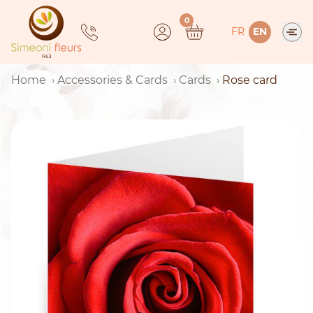
Skip
0
to
FR
EN
content
Home
Accessories & Cards
Cards
Rose card