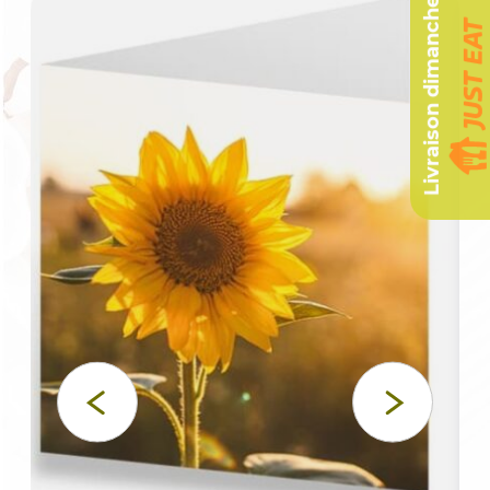
Livraison dimanche