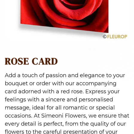
ROSE CARD
Add a touch of passion and elegance to your
bouquet or order with our accompanying
card adorned with a red rose. Express your
feelings with a sincere and personalised
message, ideal for all romantic or special
occasions. At Simeoni Flowers, we ensure that
every detail is perfect, from the quality of our
flowers to the careful presentation of your