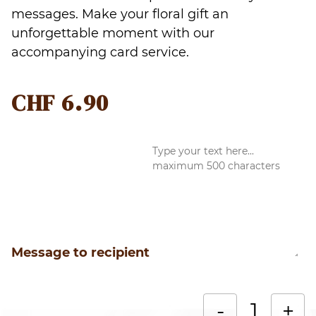
messages. Make your floral gift an
unforgettable moment with our
accompanying card service.
CHF
6.90
Message to recipient
R
-
+