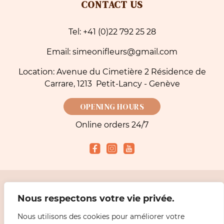
CONTACT US
Tel: +41 (0)22 792 25 28
Email: simeonifleurs@gmail.com
Location: Avenue du Cimetière 2 Résidence de
Carrare, 1213 Petit-Lancy - Genève
OPENING HOURS
Online orders 24/7
Accepted payment methods
Nous respectons votre vie privée.
Nous utilisons des cookies pour améliorer votre
2026 Simeoni Fleurs - Florist, Flower Bouquet and Delivery in Geneva |
Legal