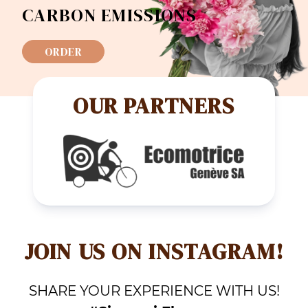
CARBON EMISSIONS
ORDER
OUR PARTNERS
JOIN US ON INSTAGRAM!
SHARE YOUR EXPERIENCE WITH US!