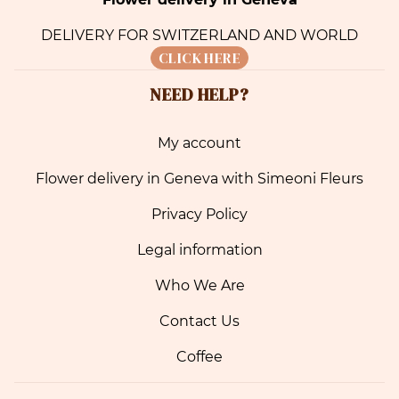
DELIVERY FOR SWITZERLAND AND WORLD
CLICK HERE
NEED HELP?
My account
Flower delivery in Geneva with Simeoni Fleurs
Privacy Policy
Legal information
Who We Are
Contact Us
Coffee