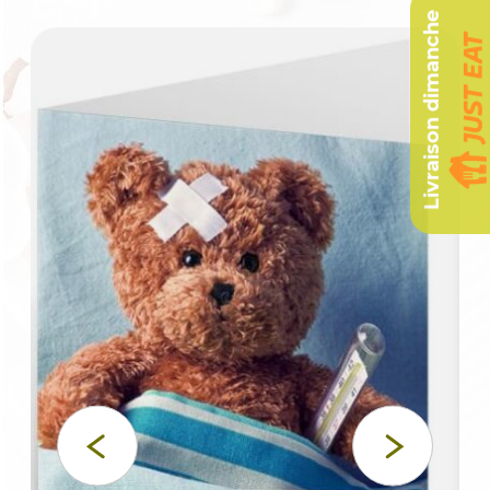
Livraison dimanche