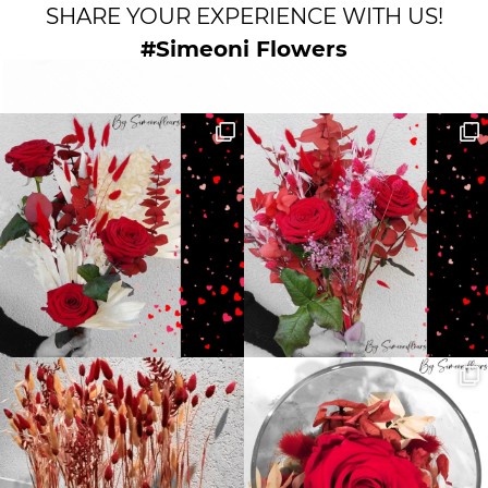
SHARE YOUR EXPERIENCE WITH US!
#Simeoni Flowers