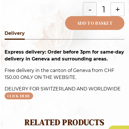
C
-
+
b
c
ADD TO BASKET
q
Delivery
Alternative:
Express delivery: Order before 3pm for same-day
delivery in Geneva and surrounding areas.
Free delivery in the canton of Geneva from CHF
150.00 ONLY ON THE WEBSITE.
DELIVERY FOR SWITZERLAND AND WORLDWIDE
CLICK HERE
RELATED PRODUCTS