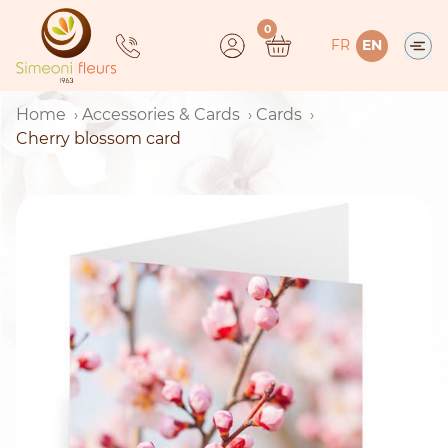
Skip
0
to
FR
EN
content
Home
Accessories & Cards
Cards
Cherry blossom card