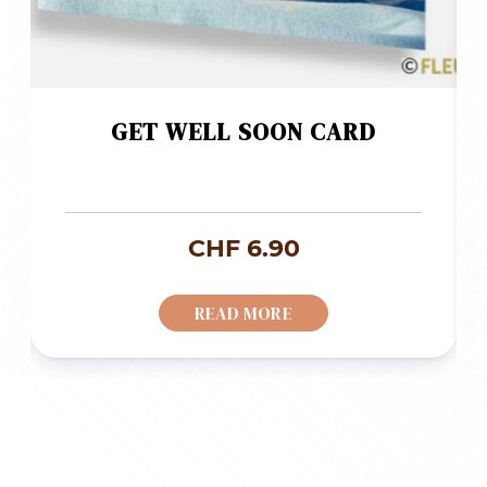
GET WELL SOON CARD
CHF
6.90
READ MORE