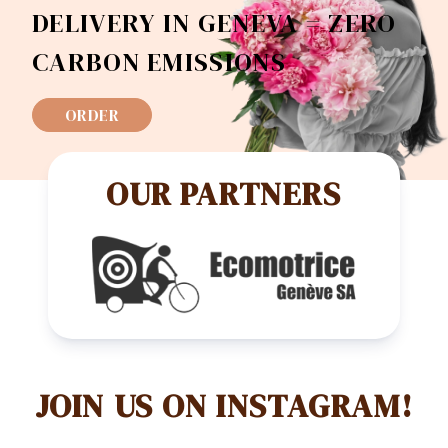
DELIVERY IN GENEVA = ZERO
CARBON EMISSIONS
ORDER
OUR PARTNERS
JOIN US ON INSTAGRAM!