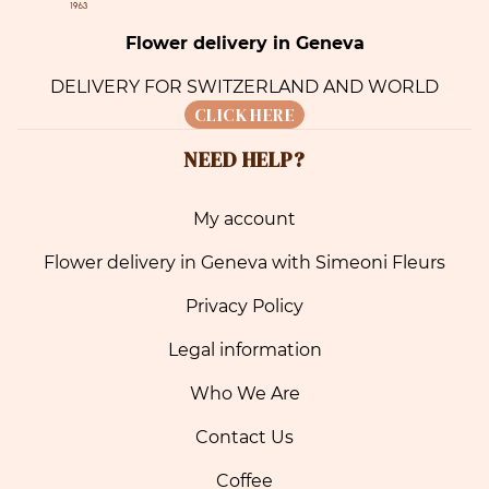
Flower delivery in Geneva
DELIVERY FOR SWITZERLAND AND WORLD
CLICK HERE
NEED HELP?
My account
Flower delivery in Geneva with Simeoni Fleurs
Privacy Policy
Legal information
Who We Are
Contact Us
Coffee