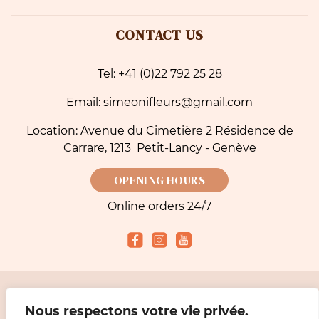
CONTACT US
Tel: +41 (0)22 792 25 28
Email: simeonifleurs@gmail.com
Location: Avenue du Cimetière 2 Résidence de
Carrare, 1213 Petit-Lancy - Genève
OPENING HOURS
Online orders 24/7
Accepted payment methods
Nous respectons votre vie privée.