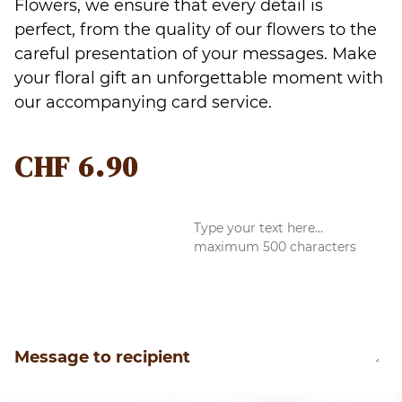
Flowers, we ensure that every detail is
perfect, from the quality of our flowers to the
careful presentation of your messages. Make
your floral gift an unforgettable moment with
our accompanying card service.
CHF
6.90
Message to recipient