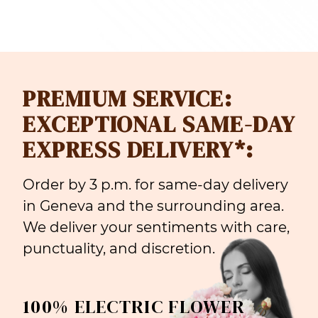
PREMIUM SERVICE:
EXCEPTIONAL SAME-DAY
EXPRESS DELIVERY*:
Order by 3 p.m. for same-day delivery
in Geneva and the surrounding area.
We deliver your sentiments with care,
punctuality, and discretion.
100% ELECTRIC FLOWER