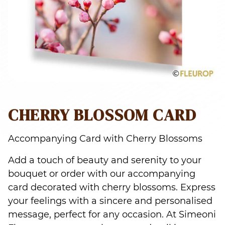
CHERRY BLOSSOM CARD
Accompanying Card with Cherry Blossoms
Add a touch of beauty and serenity to your
bouquet or order with our accompanying
card decorated with cherry blossoms. Express
your feelings with a sincere and personalised
message, perfect for any occasion. At Simeoni